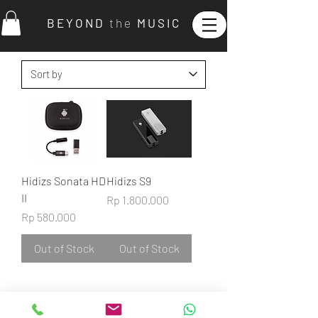
B E Y O N D
t h e
M U S I C
Hidizs Sonata HD
Hidizs S9
II
Price
Rp 1.800.000
Price
Rp 580.000
Out of Stock
Out of Stock
©2022
BEYOND THE MUSIC.
ALL RIGHTS RESERVED