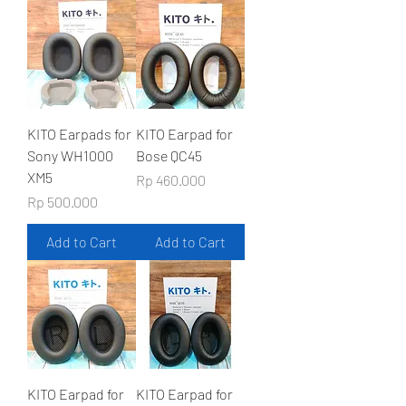
KITO Earpads for
KITO Earpad for
Sony WH1000
Bose QC45
XM5
Price
Rp 460.000
Price
Rp 500.000
Add to Cart
Add to Cart
KITO Earpad for
KITO Earpad for