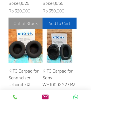
Bose QC25
Bose QC35
Price
Price
Rp 320.000
Rp 350.000
Out of Stock
Add to Cart
KITO Earpad for
KITO Earpad for
Sennheiser
Sony
Urbanite XL
WH1000XM2 / M3
Price
Price
Rp 450.000
Rp 610.000
Add to Cart
Add to Cart