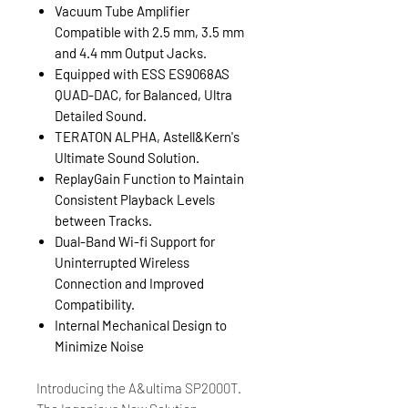
Vacuum Tube Amplifier
Compatible with 2.5 mm, 3.5 mm
and 4.4 mm Output Jacks.
Equipped with ESS ES9068AS
QUAD-DAC, for Balanced, Ultra
Detailed Sound.
TERATON ALPHA, Astell&Kern's
Ultimate Sound Solution.
ReplayGain Function to Maintain
Consistent Playback Levels
between Tracks.
Dual-Band Wi-fi Support for
Uninterrupted Wireless
Connection and Improved
Compatibility.
Internal Mechanical Design to
Minimize Noise
Introducing the A&ultima SP2000T.