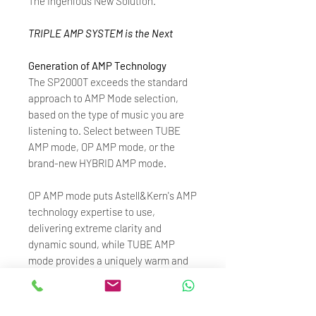
The Ingenious New Solution.
TRIPLE AMP SYSTEM is the Next
Generation of AMP Technology
The SP2000T exceeds the standard
approach to AMP Mode selection,
based on the type of music you are
listening to. Select between TUBE
AMP mode, OP AMP mode, or the
brand-new HYBRID AMP mode.
OP AMP mode puts Astell&Kern's AMP
technology expertise to use,
delivering extreme clarity and
dynamic sound, while TUBE AMP
mode provides a uniquely warm and
musical sound.
HYBRID AMP mode - a first for digital