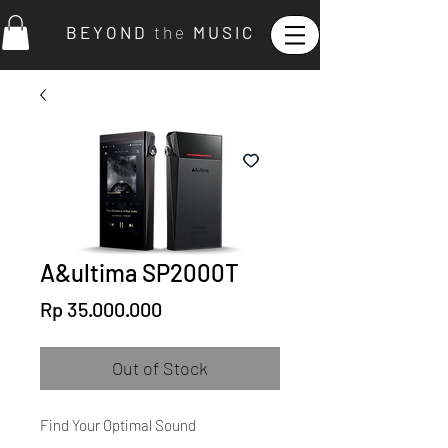
B E Y O N D
t h e
M U S I C
A&ultima SP2000T
Price
Rp 35.000.000
Out of Stock
Find Your Optimal Sound