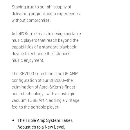
Staying true to our philosophy of
delivering original audio experiences
without compromise,
Astell&Kern strives to design portable
music players that reach beyond the
capabilities of a standard playback
device to enhance the listener’s
music enjoyment.
The SP2000T combines the OP AMP
configuration of our SP2000—the
culmination of Astell&Kern's finest
audio technology—with a nostalgic
vacuum TUBE AMP, adding a vintage
feel to the portable player.
The Triple Amp System Takes
Acoustics to a New Level.