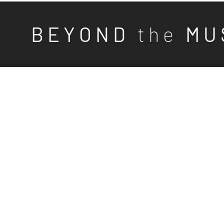
B E Y O N D
t h e
M U 