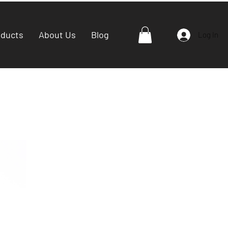
oducts
About Us
Blog
Log In