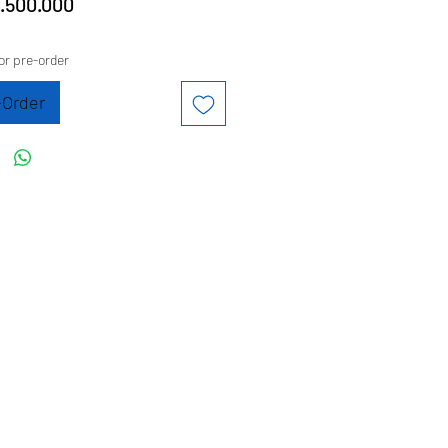
Price
.500.000
or pre-order
-Order