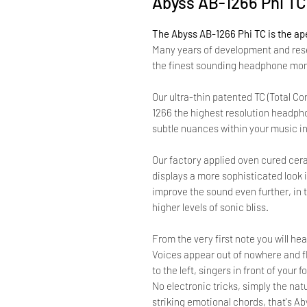
Abyss AB-1266 Phi T
The Abyss AB-1266 Phi TC is the ap
Many years of development and res
the finest sounding headphone mon
Our ultra-thin patented TC (Total C
1266 the highest resolution headpho
subtle nuances within your music in
Our factory applied oven cured cera
displays a more sophisticated look
improve the sound even further, in 
higher levels of sonic bliss.
From the very first note you will h
Voices appear out of nowhere and flo
to the left, singers in front of your
No electronic tricks, simply the na
striking emotional chords, that's Ab