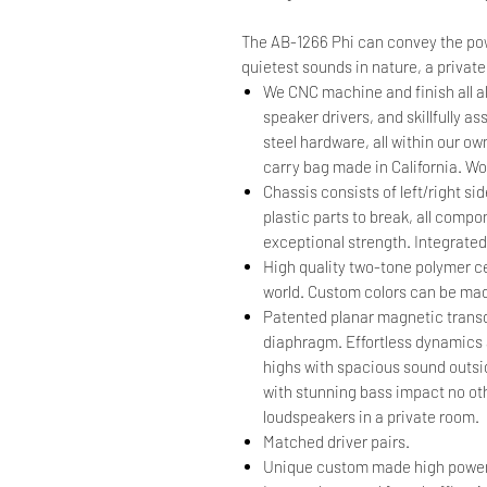
The AB-1266 Phi can convey the po
quietest sounds in nature, a private
We CNC machine and finish all 
speaker drivers, and skillfully 
steel hardware, all within our ow
carry bag made in California. W
Chassis consists of left/right s
plastic parts to break, all comp
exceptional strength. Integrated
High quality two-tone polymer ce
world. Custom colors can be mad
Patented planar magnetic transdu
diaphragm. Effortless dynamics an
highs with spacious sound outsid
with stunning bass impact no oth
loudspeakers in a private room.
Matched driver pairs.
Unique custom made high power