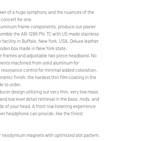
wer of a huge symphony and the nuances of the
 concert for one.
aluminum frame components, produce our planer
assemble the AB-1266 Phi TC with US made stainless
n facility in Buffalo, New York, USA. Deluxe leather
ooden box made in New York state.
ide frames and adjustable two piece headband. No
onents machined from solid aluminum for
 resonance control for minimal added coloration.
ramic finish, the hardest thin film coating in the
e to order.
cer design utilizing our very thin, very low mass
d low level detail retrieval in the bass, mids, and
e of your head. A front row listening experience
er headphone can provide, like the finest
 neodymium magnets with optimized slot pattern.