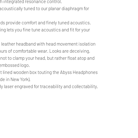
th integrated resonance control.
oustically tuned to our planar diaphragm for
ads provide comfort and finely tuned acoustics.
ng lets you fine tune acoustics and fit for your
 leather headband with head movement isolation
hours of comfortable wear. Looks are deceiving,
ot to clamp your head, but rather float atop and
' embossed logo.
lt lined wooden box touting the Abyss Headphones
de in New York).
laser engraved for traceability and collectability.