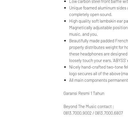
Low carbon steel front baffle wi
Unique foamed aluminum sides ac
completely open sound.
High quality soft lambskin ear p
Magnetically adjustable positioni
music, and you.
Beautifully made padded French
properly distributes weight for 
these headphones are designed n
loosely touch your ears. 'ABYSS
Nicely hand-crafted two-tone fe
logo secures all of the above (ma
All main components permanently 
Garansi Resmi 1 Tahun
Beyond The Music contact :
0813.7000.9002 / 0813.7000.6807