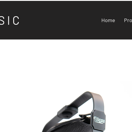
S I C
Home
Pr