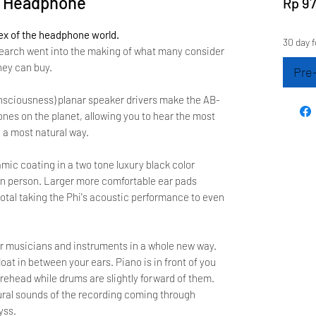
C Headphone
Rp 97
ex of the headphone world.
30 day f
earch went into the making of what many consider
ey can buy.
Pre
onsciousness) planar speaker drivers make the AB-
nes on the planet, allowing you to hear the most
 a most natural way.
mic coating in a two tone luxury black color
 in person. Larger more comfortable ear pads
total taking the Phi's acoustic performance to even
ear musicians and instruments in a whole new way.
at in between your ears. Piano is in front of you
 forehead while drums are slightly forward of them.
tural sounds of the recording coming through
yss.