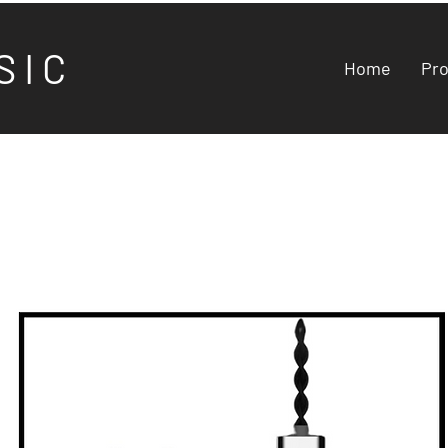
S I C
Home
Pr