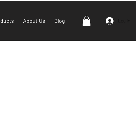
oducts
About Us
Blog
Log In