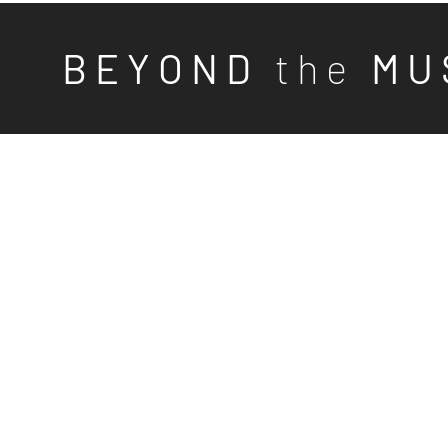
B E Y O N D
t h e
M U 