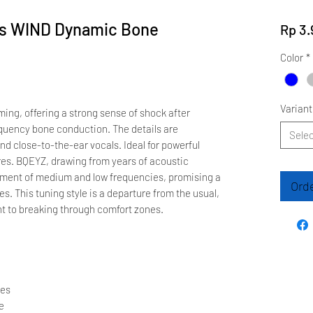
es WIND Dynamic Bone
Rp 3.
Color
*
Variant
ing, offering a strong sense of shock after
quency bone conduction. The details are
Selec
nd close-to-the-ear vocals. Ideal for powerful
es. BQEYZ, drawing from years of acoustic
pment of medium and low frequencies, promising a
Ord
s. This tuning style is a departure from the usual,
 to breaking through comfort zones.
nes
e