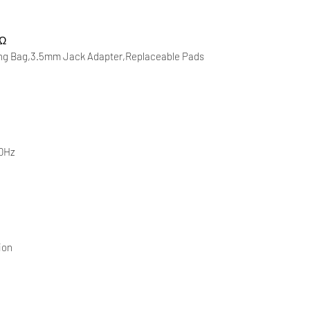
 Ω
ing Bag,3.5mm Jack Adapter,Replaceable Pads
40Hz
ion