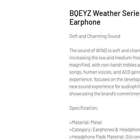
BQEYZ Weather Seri
Earphone
Soft and Charming Sound
The sound of WIND is soft and charm
increasing the low and medium-fre
magnified, with non-harsh trebles a
songs, human voices, and ACG genr
experience, focuses on the develo
new sound experience for audiophile
showcasing the brand's commitment
Specification:
>Material: Metal
>Category: Earphones & Headpho
>Headphone Pads Material: Silicon