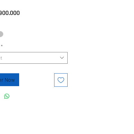
Price
900.000
*
t
er Now