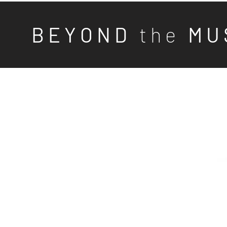
B E Y O N D
t h e
M U 