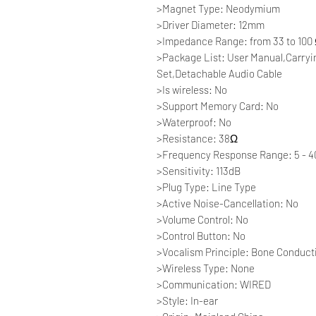
>Magnet Type: Neodymium
>Driver Diameter: 12mm
>Impedance Range: from 33 to 100
>Package List: User Manual,Carry
Set,Detachable Audio Cable
>Is wireless: No
>Support Memory Card: No
>Waterproof: No
>Resistance: 38Ω
>Frequency Response Range: 5 - 
>Sensitivity: 113dB
>Plug Type: Line Type
>Active Noise-Cancellation: No
>Volume Control: No
>Control Button: No
>Vocalism Principle: Bone Conduct
>Wireless Type: None
>Communication: WIRED
>Style: In-ear