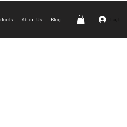
oducts
About Us
Blog
Log In