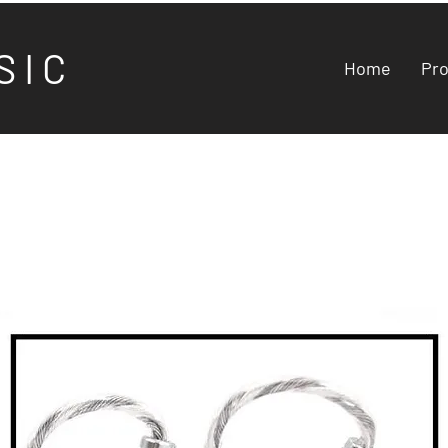
S I C
Home
Pr