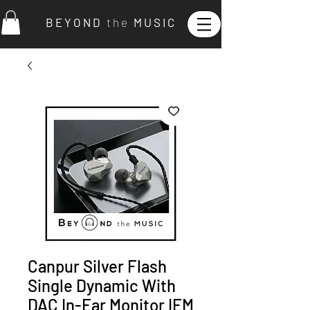
B E Y O N D
t h e
M U S I C
Canpur Silver Flash
Single Dynamic With
DAC In-Ear Monitor IEM