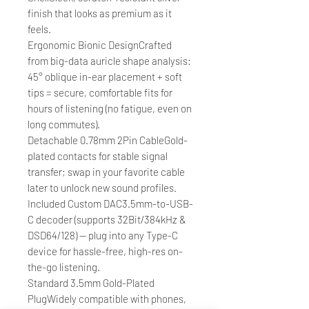
finish that looks as premium as it
feels.
Ergonomic Bionic DesignCrafted
from big-data auricle shape analysis:
45° oblique in-ear placement + soft
tips = secure, comfortable fits for
hours of listening (no fatigue, even on
long commutes).
Detachable 0.78mm 2Pin CableGold-
plated contacts for stable signal
transfer; swap in your favorite cable
later to unlock new sound profiles.
Included Custom DAC3.5mm-to-USB-
C decoder (supports 32Bit/384kHz &
DSD64/128) — plug into any Type-C
device for hassle-free, high-res on-
the-go listening.
Standard 3.5mm Gold-Plated
PlugWidely compatible with phones,