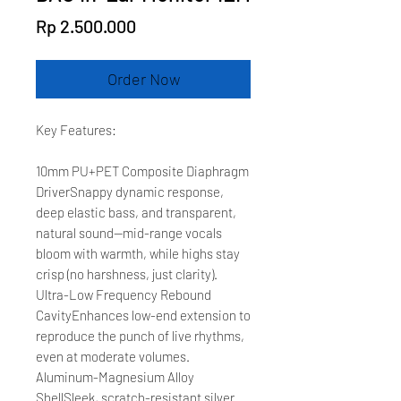
Price
Rp 2.500.000
Order Now
Key Features:
10mm PU+PET Composite Diaphragm
DriverSnappy dynamic response,
deep elastic bass, and transparent,
natural sound—mid-range vocals
bloom with warmth, while highs stay
crisp (no harshness, just clarity).
Ultra-Low Frequency Rebound
CavityEnhances low-end extension to
reproduce the punch of live rhythms,
even at moderate volumes.
Aluminum-Magnesium Alloy
ShellSleek, scratch-resistant silver