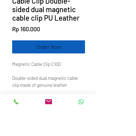
Cable Clip Double-
sided dual magnetic
cable clip PU Leather
Price
Rp 160.000
Order Now
Magnetic Cable Clip C10D
Double-sided dual magnetic cable
clip made of genuine leather
It is designed to organize
earphone/headphone cables or data
cables.
With double-sided magnet, the two
ends can be instantly attracted when
approaching.