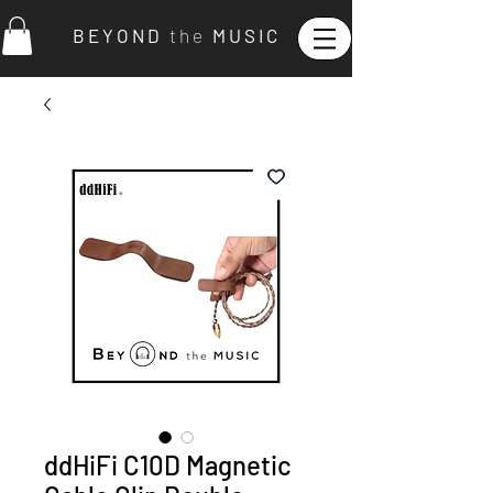
B E Y O N D
t h e
M U S I C
ddHiFi C10D Magnetic