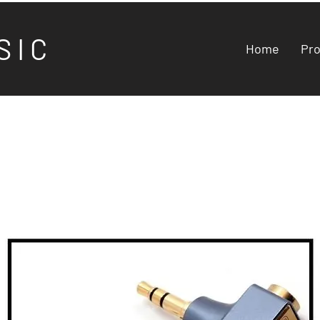
S I C
Home
Pr