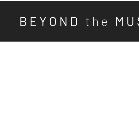
B E Y O N D
t h e
M U 