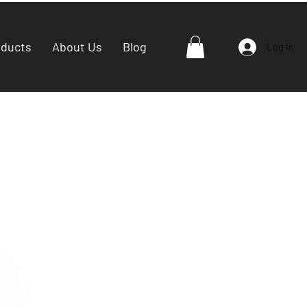
oducts
About Us
Blog
Log In