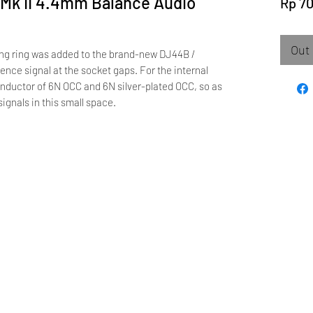
Mk II 4.4mm Balance Audio
Rp 7
Out 
ing ring was added to the brand-new DJ44B /
ence signal at the socket gaps. For the internal
nductor of 6N OCC and 6N silver-plated OCC, so as
signals in this small space.