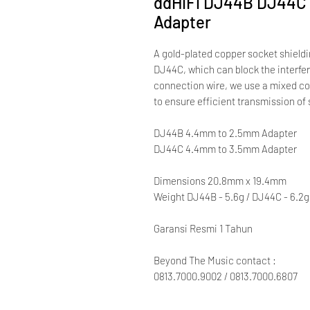
ddHiFi DJ44B DJ44C 
Adapter
A gold-plated copper socket shield
DJ44C, which can block the interfer
connection wire, we use a mixed co
to ensure efficient transmission of 
DJ44B 4.4mm to 2.5mm Adapter
DJ44C 4.4mm to 3.5mm Adapter
Dimensions 20.8mm x 19.4mm
Weight DJ44B - 5.6g / DJ44C - 6.2g
Garansi Resmi 1 Tahun
Beyond The Music contact :
0813.7000.9002 / 0813.7000.6807