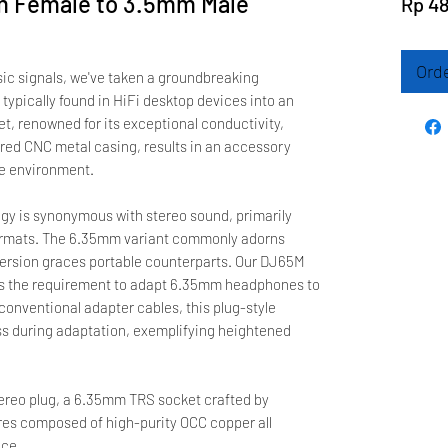
 Female to 3.5mm Male
Rp 4
Ord
sic signals, we've taken a groundbreaking
typically found in HiFi desktop devices into an
ket, renowned for its exceptional conductivity,
red CNC metal casing, results in an accessory
le environment.
ogy is synonymous with stereo sound, primarily
rmats. The 6.35mm variant commonly adorns
ersion graces portable counterparts. Our DJ65M
s the requirement to adapt 6.35mm headphones to
onventional adapter cables, this plug-style
ss during adaptation, exemplifying heightened
ereo plug, a 6.35mm TRS socket crafted by
ires composed of high-purity OCC copper all
nce.