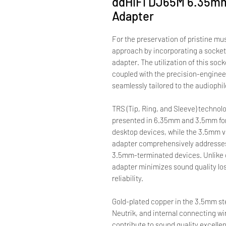
ddHiFi DJ65M 6.35mm
Adapter
For the preservation of pristine mu
approach by incorporating a socket 
adapter. The utilization of this soc
coupled with the precision-enginee
seamlessly tailored to the audiophi
TRS (Tip, Ring, and Sleeve) technol
presented in 6.35mm and 3.5mm fo
desktop devices, while the 3.5mm v
adapter comprehensively addresse
3.5mm-terminated devices. Unlike c
adapter minimizes sound quality lo
reliability.
Gold-plated copper in the 3.5mm st
Neutrik, and internal connecting w
contribute to sound quality excelle