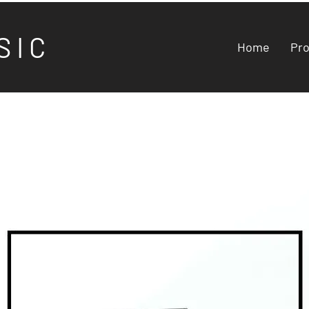
S I C
Home
Pr