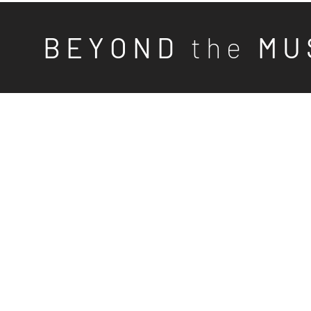
B E Y O N D
t h e
M U 