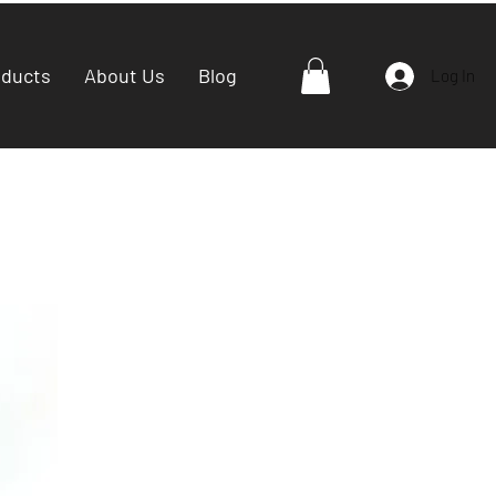
oducts
About Us
Blog
Log In