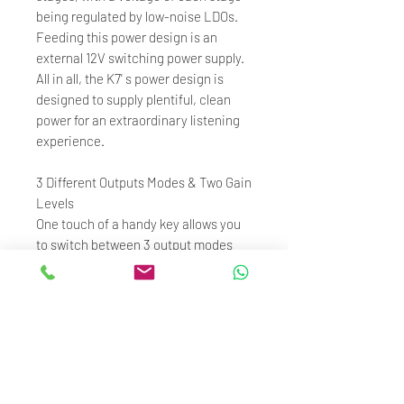
being regulated by low-noise LDOs.
Feeding this power design is an
external 12V switching power supply.
All in all, the K7' s power design is
designed to supply plentiful, clean
power for an extraordinary listening
experience.
3 Different Outputs Modes & Two Gain
Levels
One touch of a handy key allows you
to switch between 3 output modes
(for use with headphones, with
speakers, or use as a DAC).The high
and low hardware gain levels allow
you to easily adjust the K7 to handle
headphones of various impedance
and sensitivities for a rich and
consistent listening experience.