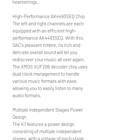
heartstrings.
High-Performance AK4493SEQ Chip
The left and right channels are each
equipped with an efficient high-
performance AK4493SEQ. With this
DAC's pleasant timbre, its rich and
delicate overall sound will let you
rediscover your music all over again.
The XMOS XUF208 decoder chip uses
dual clock management to handle
various music formats with ease,
allowing you to easily listen to many
audio formats.
Multiple Independent Stages Power
Design
The K7 features a power design
consisting of multiple independent
stages, with a voltage of each stage