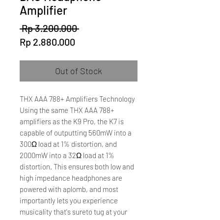
Amplifier
Regular
 Rp 3.200.000 
Sale
Price
Rp 2.880.000
Price
Out of Stock
THX AAA 788+ Amplifiers Technology
Using the same THX AAA 788+
amplifiers as the K9 Pro, the K7 is
capable of outputting 560mW into a
300Ω load at 1% distortion, and
2000mW into a 32Ω load at 1%
distortion. This ensures both low and
high impedance headphones are
powered with aplomb, and most
importantly lets you experience
musicality that's sureto tug at your