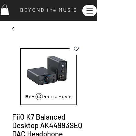
B E Y O N D
t h e
M U S I C
FiiO K7 Balanced
Desktop AK44993SEQ
DAC Headphone