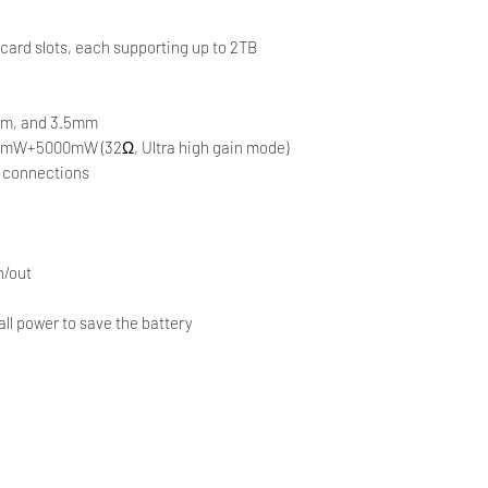
ard slots, each supporting up to 2TB
mm, and 3.5mm
0mW+5000mW (32Ω, Ultra high gain mode)
el connections
n/out
all power to save the battery