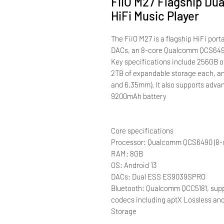
FiiO M27 Flagship Du
HiFi Music Player
The FiiO M27 is a flagship HiFi po
DACs, an 8-core Qualcomm QCS6490
Key specifications include 256GB of
2TB of expandable storage each, a
and 6.35mm). It also supports adva
9200mAh battery
Core specifications
Processor: Qualcomm QCS6490 (8-
RAM: 8GB
OS: Android 13
DACs: Dual ESS ES9039SPRO
Bluetooth: Qualcomm QCC5181, suppo
codecs including aptX Lossless a
Storage