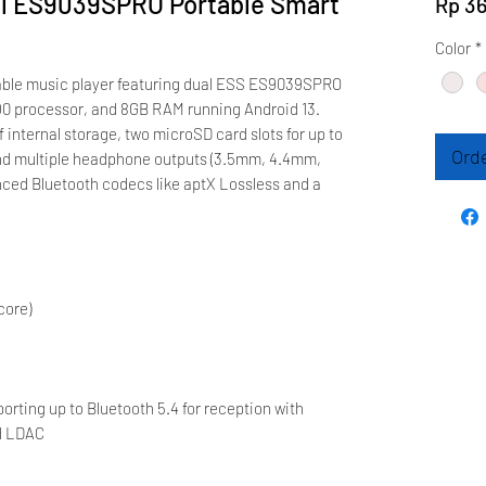
al ES9039SPRO Portable Smart
Rp 36
Color
*
rtable music player featuring dual ESS ES9039SPRO
 processor, and 8GB RAM running Android 13.
 internal storage, two microSD card slots for up to
Ord
nd multiple headphone outputs (3.5mm, 4.4mm,
nced Bluetooth codecs like aptX Lossless and a
core)
rting up to Bluetooth 5.4 for reception with
nd LDAC