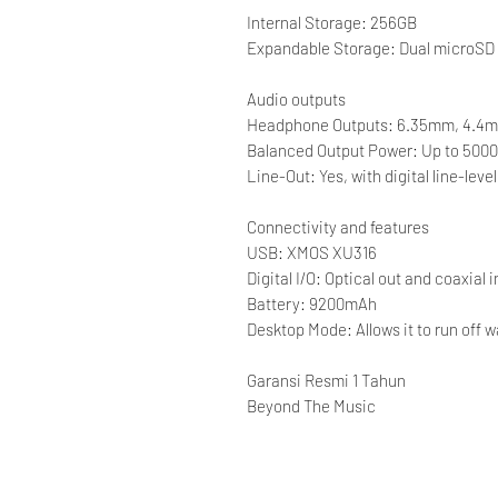
Internal Storage: 256GB
Expandable Storage: Dual microSD c
Audio outputs
Headphone Outputs: 6.35mm, 4.4
Balanced Output Power: Up to 500
Line-Out: Yes, with digital line-lev
Connectivity and features
USB: XMOS XU316
Digital I/O: Optical out and coaxial i
Battery: 9200mAh
Desktop Mode: Allows it to run off w
Garansi Resmi 1 Tahun
Beyond The Music