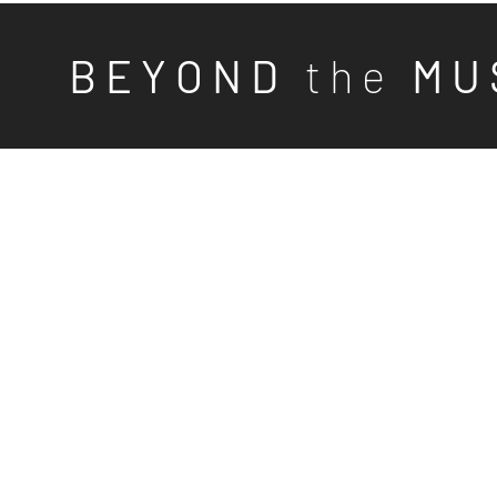
B E Y O N D
t h e
M U 