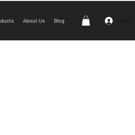
oducts
About Us
Blog
Log In