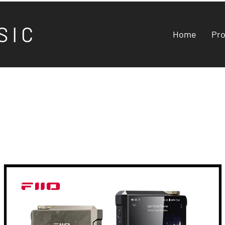
S I C
Home
Pr