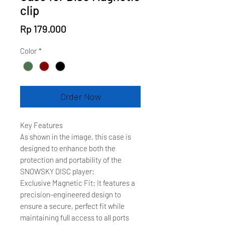
clip
Price
Rp 179.000
Color
*
Order Now
Key Features
As shown in the image, this case is
designed to enhance both the
protection and portability of the
SNOWSKY DISC player:
Exclusive Magnetic Fit: It features a
precision-engineered design to
ensure a secure, perfect fit while
maintaining full access to all ports