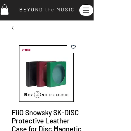
B E Y O N D
t h e
M U S I C
FiiO Snowsky SK-DISC
Protective Leather
Case for Disc Magnetic