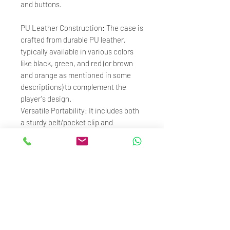
and buttons.
PU Leather Construction: The case is
crafted from durable PU leather,
typically available in various colors
like black, green, and red (or brown
and orange as mentioned in some
descriptions) to complement the
player's design.
Versatile Portability: It includes both
a sturdy belt/pocket clip and
a lanyard loop, offering multiple
carrying options for users on the go.
Premium Protection: Provides
comprehensive scratch and impact
protection for the player’s aluminum
alloy body during daily use.
Enhanced Usability: Allows full use of