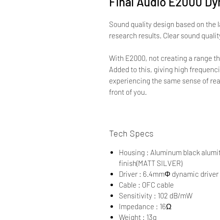
Final Audio E2000 D
Sound quality design based on the 
research results. Clear sound quali
With E2000, not creating a range th
Added to this, giving high frequenci
experiencing the same sense of real
front of you.
Tech Specs
Housing : Aluminum black alumit
finish(MATT SILVER)
Driver : 6.4mmΦ dynamic driver
Cable : OFC cable
Sensitivity : 102 dB/mW
Impedance : 16Ω
Weight : 13g