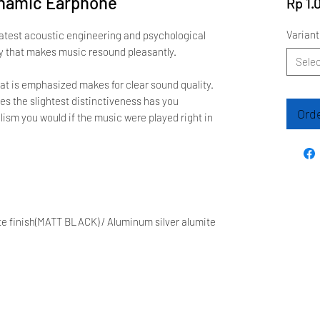
ynamic Earphone
Rp 1.
Variant
latest acoustic engineering and psychological
ty that makes music resound pleasantly.
Selec
at is emphasized makes for clear sound quality.
es the slightest distinctiveness has you
Ord
ism you would if the music were played right in
e finish(MATT BLACK) / Aluminum silver alumite