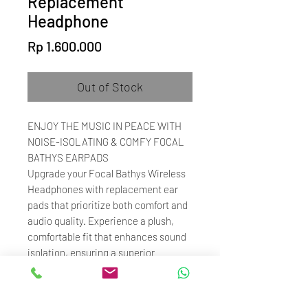
Replacement
Headphone
Price
Rp 1.600.000
Out of Stock
ENJOY THE MUSIC IN PEACE WITH
NOISE-ISOLATING & COMFY FOCAL
BATHYS EARPADS
Upgrade your Focal Bathys Wireless
Headphones with replacement ear
pads that prioritize both comfort and
audio quality. Experience a plush,
comfortable fit that enhances sound
isolation, ensuring a superior
listening experience. Rediscover your
favorite music with improved
acoustic performance, making these