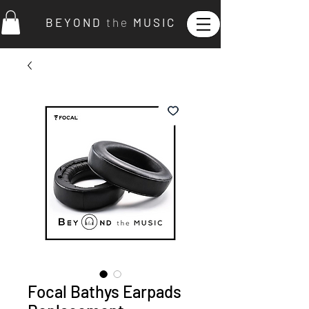
B E Y O N D
t h e
M U S I C
Focal Bathys Earpads