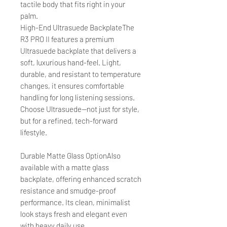
tactile body that fits right in your
palm.
High-End Ultrasuede BackplateThe
R3 PRO II features a premium
Ultrasuede backplate that delivers a
soft, luxurious hand-feel. Light,
durable, and resistant to temperature
changes, it ensures comfortable
handling for long listening sessions.
Choose Ultrasuede—not just for style,
but for a refined, tech-forward
lifestyle.
Durable Matte Glass OptionAlso
available with a matte glass
backplate, offering enhanced scratch
resistance and smudge-proof
performance. Its clean, minimalist
look stays fresh and elegant even
with heavy daily use.