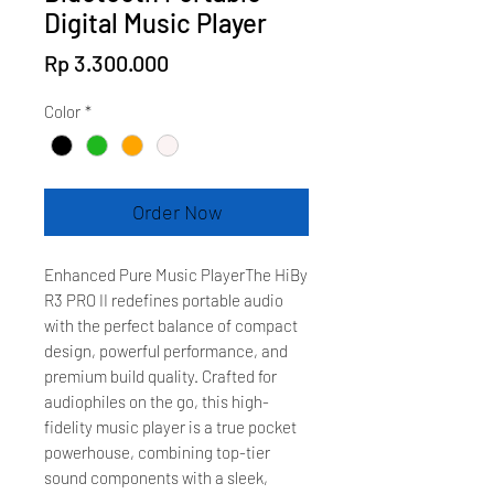
Digital Music Player
Price
Rp 3.300.000
Color
*
Order Now
Enhanced Pure Music PlayerThe HiBy
R3 PRO II redefines portable audio
with the perfect balance of compact
design, powerful performance, and
premium build quality. Crafted for
audiophiles on the go, this high-
fidelity music player is a true pocket
powerhouse, combining top-tier
sound components with a sleek,