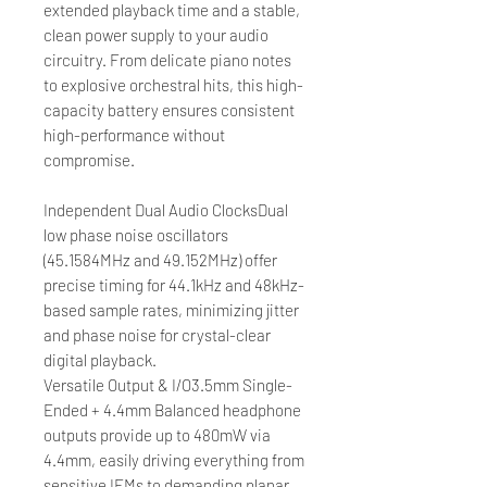
extended playback time and a stable,
clean power supply to your audio
circuitry. From delicate piano notes
to explosive orchestral hits, this high-
capacity battery ensures consistent
high-performance without
compromise.
Independent Dual Audio ClocksDual
low phase noise oscillators
(45.1584MHz and 49.152MHz) offer
precise timing for 44.1kHz and 48kHz-
based sample rates, minimizing jitter
and phase noise for crystal-clear
digital playback.
Versatile Output & I/O3.5mm Single-
Ended + 4.4mm Balanced headphone
outputs provide up to 480mW via
4.4mm, easily driving everything from
sensitive IEMs to demanding planar