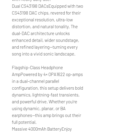
Dual CS43198 DACsEquipped with two
CS43198 DAC chips, revered for their
exceptional resolution, ultra-low
distortion, and natural tonality. The
dual-DAC architecture unlocks
enhanced detail, wider soundstage,
and refined layering—turning every
song into a vivid sonic landscape.
Flagship-Class Headphone
AmpPowered by 4× OPA1622 op-amps
in a dual-channel parallel
configuration, this setup delivers bold
dynamics, lightning-fast transients,
and powerful drive. Whether you're
using dynamic, planar, or BA
earphones—this amp brings out their
full potential.
Massive 4000mAh BatteryEnjoy