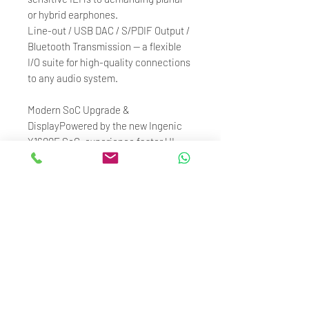
or hybrid earphones.
Line-out / USB DAC / S/PDIF Output /
Bluetooth Transmission — a flexible
I/O suite for high-quality connections
to any audio system.
Modern SoC Upgrade &
DisplayPowered by the new Ingenic
X1600E SoC, experience faster UI
response, stronger Bluetooth signal,
and smoother navigation. The 3.3"
720×480 IPS display offers vibrant
colors, crisp resolution, and intuitive
touch feedback for a seamless user
experience.
HiBy OS + MSEB TuningRunning on
HiByOS, a dedicated audio operating
system built for smooth operation and
professional-grade audio