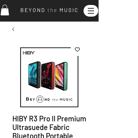
B E Y O N D
t h e
M U S I C
HIBY R3 Pro II Premium
Ultrasuede Fabric
Bluetooth Portable