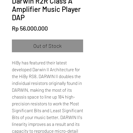
Darwin R2R Class A
Amplifier Music Player
DAP
Price
Rp 56.000.000
Out of Stock
HiBy has featured their latest
developed Darwin II Architecture for
the HiBy RS8. DARWIN II doubles the
individual resistors originally found in
DARWIN, making the most of its
chassis space to line up 184 high-
precision resistors to work the Most
Significant Bits and Least Significant
Bits of your music better. DARWIN II's
linearity improves as a result and its
capacity to reproduce micro-detail