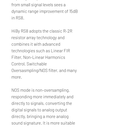
from small signal levels sees a
dynamic range improvement of 15dB
in RS8.
HiBy RS8 adopts the classic R-2R
resistor array technology and
combines it with advanced
technologies such as Linear FIR
Filter, Non-Linear Harmonics
Control, Switchable
Oversasmpling/NOS filter, and many
more.
NOS mode is non-oversampling,
responding more immediately and
directly to signals, converting the
digital signals to analog output
directly, bringing a more analog
sound signature. It is more suitable