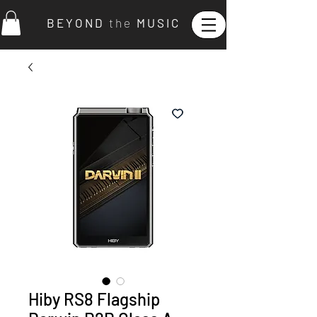
B E Y O N D
t h e
M U S I C
Hiby RS8 Flagship