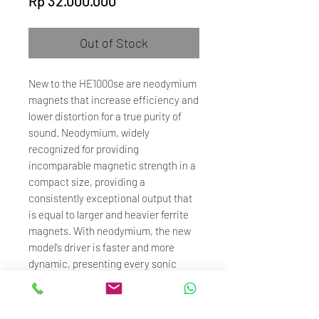
Rp 32.000.000
Out of Stock
New to the HE1000se are neodymium
magnets that increase efficiency and
lower distortion for a true purity of
sound. Neodymium, widely
recognized for providing
incomparable magnetic strength in a
compact size, providing a
consistently exceptional output that
is equal to larger and heavier ferrite
magnets. With neodymium, the new
model’s driver is faster and more
dynamic, presenting every sonic
detail for a more compelling
performance.