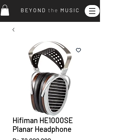
B E Y O N D
t h e
M U S I C
Hifiman HE1000SE
Planar Headphone
Price