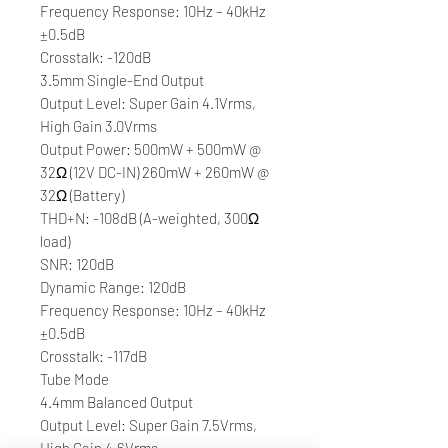
Frequency Response: 10Hz – 40kHz
±0.5dB
Crosstalk: -120dB
3.5mm Single-End Output
Output Level: Super Gain 4.1Vrms,
High Gain 3.0Vrms
Output Power: 500mW + 500mW @
32Ω (12V DC-IN) 260mW + 260mW @
32Ω (Battery)
THD+N: -108dB (A-weighted, 300Ω
load)
SNR: 120dB
Dynamic Range: 120dB
Frequency Response: 10Hz – 40kHz
±0.5dB
Crosstalk: -117dB
Tube Mode
4.4mm Balanced Output
Output Level: Super Gain 7.5Vrms,
High Gain 4.6Vrms