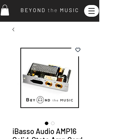
B E Y O N D
t h e
M U S I C
iBasso Audio AMP16