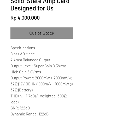
Solid-State Amp Card
Designed for Us
Price
Rp 4.000.000
Out of Stock
Specifications
Class AB Mode
4.4mm Balanced Output
Output Level: Super Gain 8.3Vrms,
High Gain 6.0Vrms
Output Power: 2000mW + 2000mW @
32Ω (12V DC-IN) 1000mW + 1000mW @
32Ω (Battery)
THD+N: -117dB (A-weighted, 300Ω
load)
SNR: 122dB
Dynamic Range: 122dB