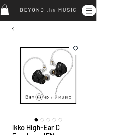
B E Y O N D
t h e
M U S I C
Ikko High-Ear C