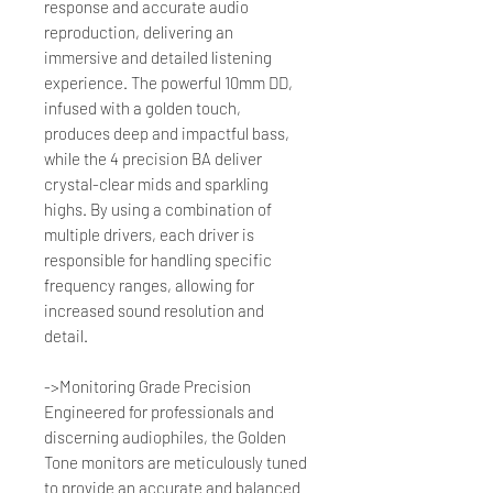
response and accurate audio
reproduction, delivering an
immersive and detailed listening
experience. The powerful 10mm DD,
infused with a golden touch,
produces deep and impactful bass,
while the 4 precision BA deliver
crystal-clear mids and sparkling
highs. By using a combination of
multiple drivers, each driver is
responsible for handling specific
frequency ranges, allowing for
increased sound resolution and
detail.
->Monitoring Grade Precision
Engineered for professionals and
discerning audiophiles, the Golden
Tone monitors are meticulously tuned
to provide an accurate and balanced