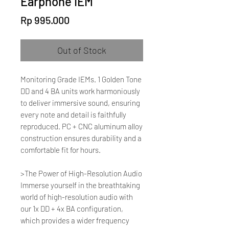
Earphone IEM
Price
Rp 995.000
Out of Stock
Monitoring Grade IEMs. 1 Golden Tone
DD and 4 BA units work harmoniously
to deliver immersive sound, ensuring
every note and detail is faithfully
reproduced. PC + CNC aluminum alloy
construction ensures durability and a
comfortable fit for hours.
>The Power of High-Resolution Audio
Immerse yourself in the breathtaking
world of high-resolution audio with
our 1x DD + 4x BA configuration,
which provides a wider frequency