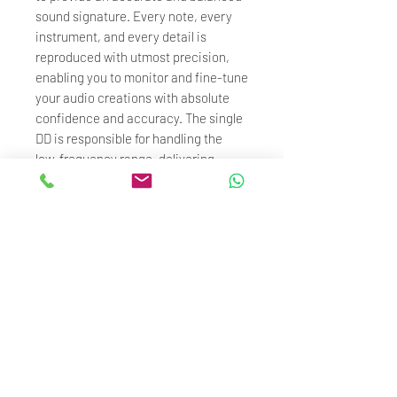
sound signature. Every note, every
instrument, and every detail is
reproduced with utmost precision,
enabling you to monitor and fine-tune
your audio creations with absolute
confidence and accuracy. The single
DD is responsible for handling the
low-frequency range, delivering
powerful bass response and dynamic
performance. The 4 BA are dedicated
to improve the high-frequency
extension and accuracy. The precise
design and tuning of the crossover
ensure smooth transitions between
different driver units, ensuring
coherency and balance in the sound.
Specification :
- Impedance: 23Ω