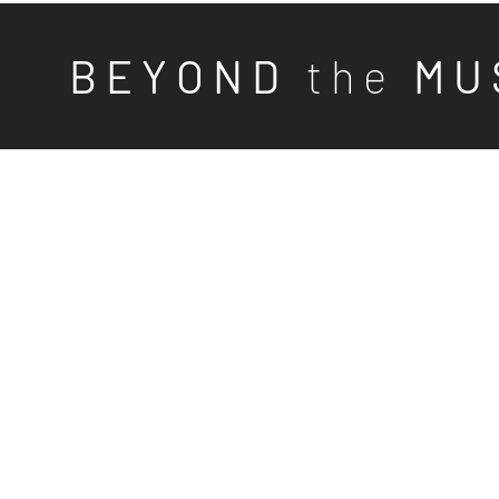
B E Y O N D
t h e
M U 