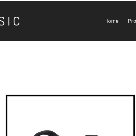
S I C
Home
Pr