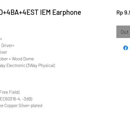
DD+4BA+4EST IEM Earphone
Rp 9.
Out 
r+
 Driver+
iver
Rubber + Wood Dome
ay Electronic (3Way Physical)
Free Field)
IEC60318-4, -3dB)
ee Copper Silver-plated