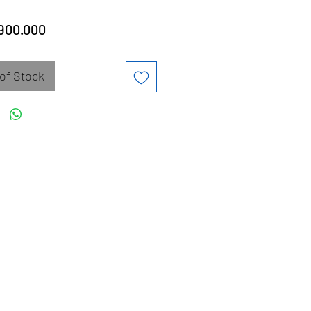
Price
900.000
of Stock