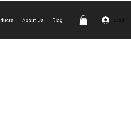
oducts
About Us
Blog
Log In