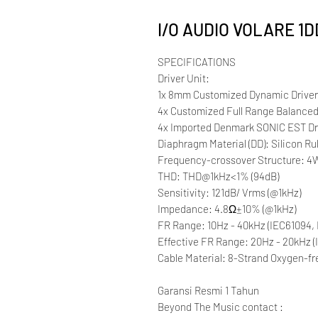
I/O AUDIO VOLARE 1
SPECIFICATIONS
Driver Unit:
1x 8mm Customized Dynamic Drive
4x Customized Full Range Balanced
4x Imported Denmark SONIC EST Dr
Diaphragm Material (DD): Silicon 
Frequency-crossover Structure: 4W
THD: THD@1kHz<1% (94dB)
Sensitivity: 121dB/ Vrms (@1kHz)
Impedance: 4.8Ω±10% (@1kHz)
FR Range: 10Hz - 40kHz (IEC61094, 
Effective FR Range: 20Hz - 20kHz (
Cable Material: 8-Strand Oxygen-fr
Garansi Resmi 1 Tahun
Beyond The Music contact :