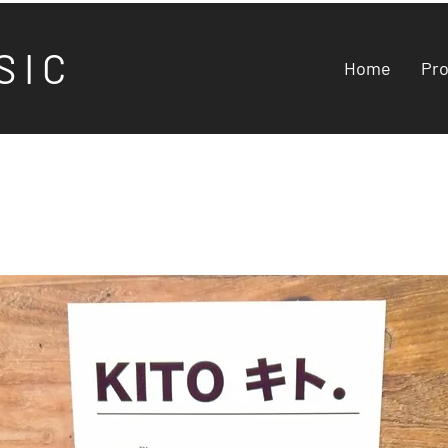
S I C
Home
Pr