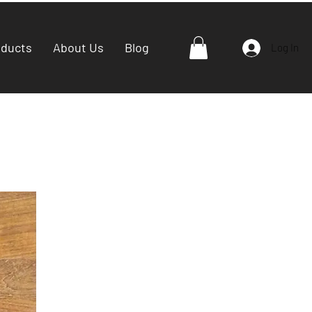
oducts
About Us
Blog
Log In