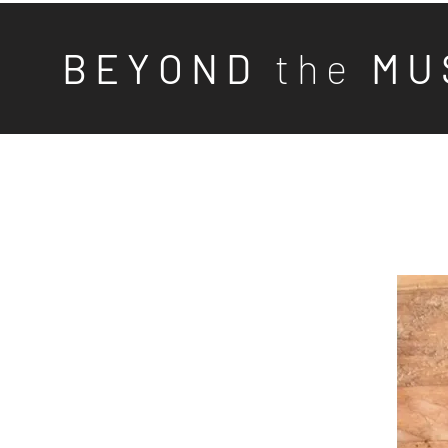
B E Y O N D
t h e
M U 