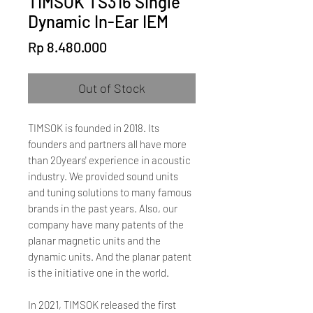
TIMSOK TS316 Single
Dynamic In-Ear IEM
Price
Rp 8.480.000
Out of Stock
TIMSOK is founded in 2018. Its
founders and partners all have more
than 20years' experience in acoustic
industry. We provided sound units
and tuning solutions to many famous
brands in the past years. Also, our
company have many patents of the
planar magnetic units and the
dynamic units. And the planar patent
is the initiative one in the world.
In 2021, TIMSOK released the first