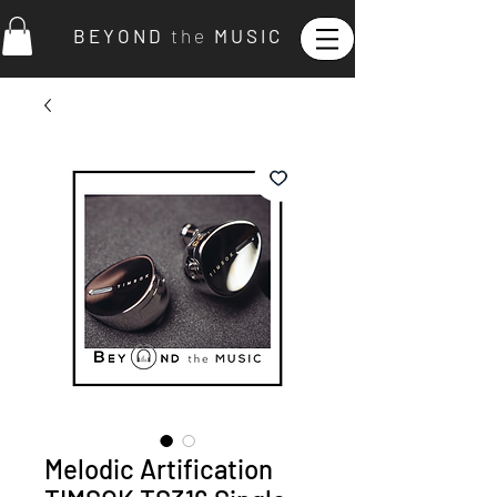
B E Y O N D
t h e
M U S I C
Melodic Artification