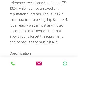
reference level planar headphone TS-
1024, which gained an excellent
reputation overseas. The TS-316 in
this show is a Ture Flagship Killer IEM.
It can easily play almost any music
style. It's also a playback tool that
allows you to forget the equipment
and go back to the music itself.
Specification
Model: TS-316
Driver: 10.2mm Dynamic Driver
Sensitivity: 102.5db 1KHz
Frequency Range: 20Hz~20KHz
Impedance: 32Ω
Cable: 1.25M / OCC
Connector: 0.78mm 2Pin
Plug: 4.4mm Balanced
Adapter: 4.4mm Female to 3.5mm
Male