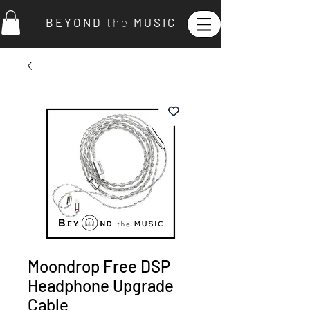
B E Y O N D
t h e
M U S I C
Moondrop Free DSP
Headphone Upgrade
Cable