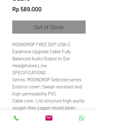
Price
Rp 589.000
Out of Stock
MOONDROP FREE DSP USB-C
Earphone Upgrade Cable Fully
Balanced Audio Output In-Ear
Headphones Line
SPECIFICATIONS
Series: MOONDROP Selected series
Exterior cover: Sweat-resistant and
high-permeability PVC
Cable core: Litz structure high-purity
oxygen-free copper mixed silver-
plated cable + independent shielded
cable (microphone)
Plug: USB-C