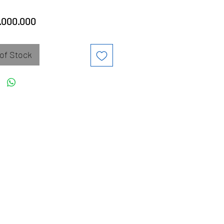
Price
.000.000
of Stock