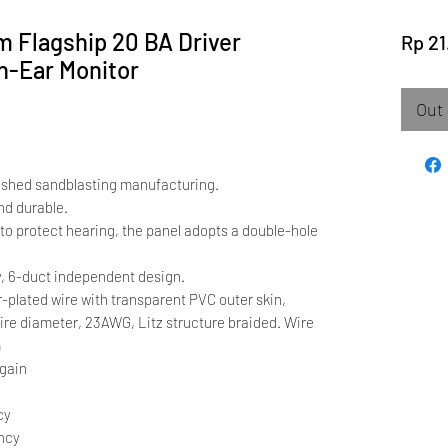
m Flagship 20 BA Driver
Rp 21
In-Ear Monitor
Out 
ished sandblasting manufacturing.
nd durable.
n to protect hearing, the panel adopts a double-hole
, 6-duct independent design.
r-plated wire with transparent PVC outer skin,
ire diameter, 23AWG, Litz structure braided. Wire
m
 gain
cy
ency