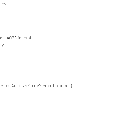
ency
de, 40BA in total.
ncy
 (3.5mm Audio /4.4mm/2.5mm balanced)