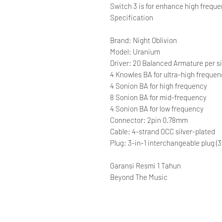
Switch 3 is for enhance high frequ
Specification
Brand: Night Oblivion
Model: Uranium
Driver: 20 Balanced Armature per si
4 Knowles BA for ultra-high freque
4 Sonion BA for high frequency
8 Sonion BA for mid-frequency
4 Sonion BA for low frequency
Connector: 2pin 0.78mm
Cable: 4-strand OCC silver-plated
Plug: 3-in-1 interchangeable plug
Garansi Resmi 1 Tahun
Beyond The Music