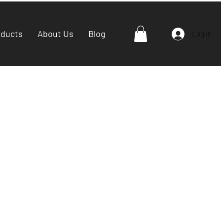
oducts
About Us
Blog
Log In