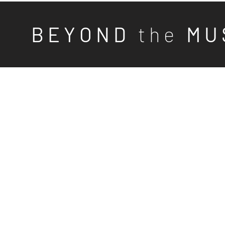
B E Y O N D
t h e
M U 