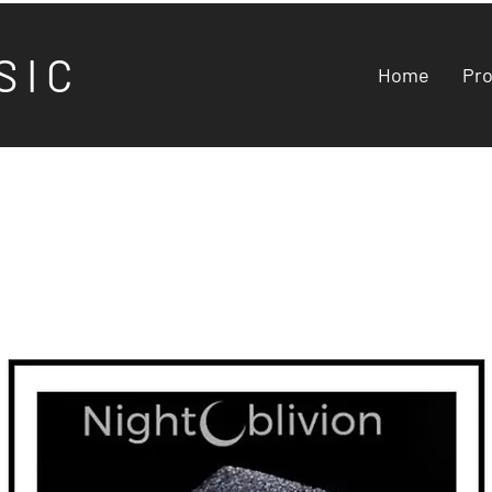
S I C
Home
Pr