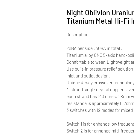
Night Oblivion Uraniu
Titanium Metal Hi-Fi 
Description :
20BA per side , 40BA in total .
Titanium alloy CNC 5-axis hand-pol
Comfortable to wear, Lightweight a
Use built-in pressure relief solutio
inlet and outlet design.
Unique 4-way crossover technology
4-strand single crystal copper silve
each strand has 140 cores, 1.8mm w
resistance is approximately 0.2oh
3 switches with 12 modes for mixed
Switch 1 is for enhance low frequen
Switch 2 is for enhance mid-frequ