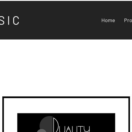
S I C
Home
Pr