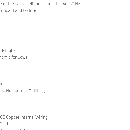
ak of the bass shelf further into the sub 20Hz
s impact and texture.
id-Highs
amic for Lows
ell
nic House Tips (M, ML, L)
CC Copper Internal Wiring
Gold