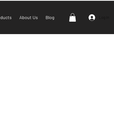
oducts
About Us
Blog
Log In