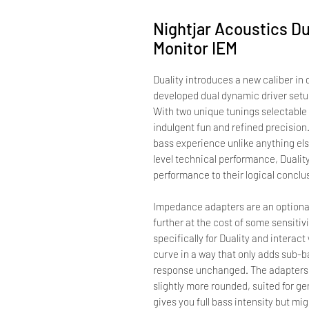
Nightjar Acoustics Du
Monitor IEM
Duality introduces a new caliber in
developed dual dynamic driver setup
With two unique tunings selectable v
indulgent fun and refined precision
bass experience unlike anything else
level technical performance, Dualit
performance to their logical conclu
Impedance adapters are an optional
further at the cost of some sensit
specifically for Duality and interac
curve in a way that only adds sub-b
response unchanged. The adapters 
slightly more rounded, suited for ge
gives you full bass intensity but mi