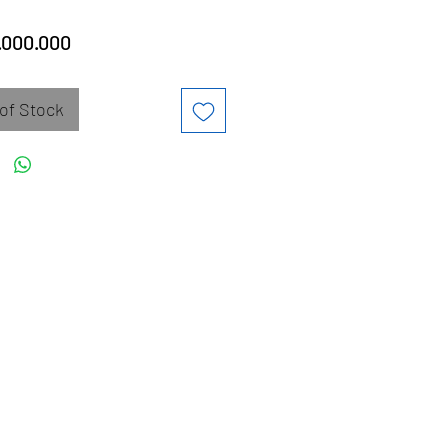
Price
.000.000
of Stock