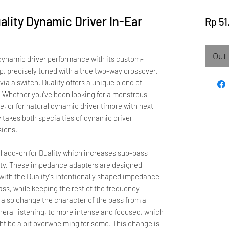
ality Dynamic Driver In-Ear
Rp 51
Out 
 dynamic driver performance with its custom-
, precisely tuned with a true two-way crossover.
ia a switch, Duality offers a unique blend of
. Whether you've been looking for a monstrous
, or for natural dynamic driver timbre with next
y takes both specialties of dynamic driver
sions.
 add-on for Duality which increases sub-bass
ivity. These impedance adapters are designed
t with the Duality's intentionally shaped impedance
ass, while keeping the rest of the frequency
also change the character of the bass from a
neral listening, to more intense and focused, which
ght be a bit overwhelming for some. This change is