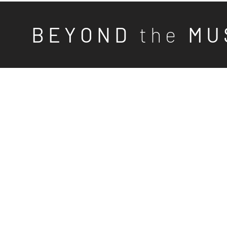
B E Y O N D
t h e
M U 