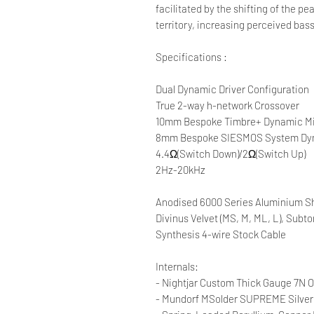
facilitated by the shifting of the pe
territory, increasing perceived bas
Specifications :
Dual Dynamic Driver Configuration
True 2-way h-network Crossover
10mm Bespoke Timbre+ Dynamic M
8mm Bespoke SIESMOS System Dyn
4.4Ω(Switch Down)/2Ω(Switch Up)
2Hz-20kHz
Anodised 6000 Series Aluminium Sh
Divinus Velvet (MS, M, ML, L), Subto
Synthesis 4-wire Stock Cable
Internals:
- Nightjar Custom Thick Gauge 7N O
- Mundorf MSolder SUPREME Silver