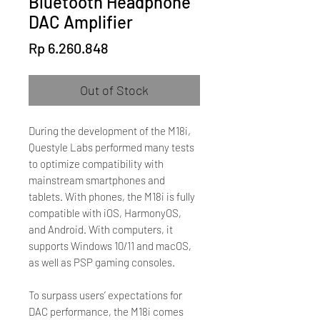
Bluetooth Headphone
DAC Amplifier
Price
Rp 6.260.848
Out of Stock
During the development of the M18i,
Questyle Labs performed many tests
to optimize compatibility with
mainstream smartphones and
tablets. With phones, the M18i is fully
compatible with iOS, HarmonyOS,
and Android. With computers, it
supports Windows 10/11 and macOS,
as well as PSP gaming consoles.
To surpass users’ expectations for
DAC performance, the M18i comes