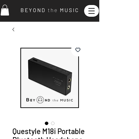
B E Y O N D
t h e
M U S I C
Questyle M18i Portable