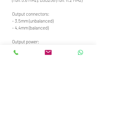
Output connectors:
- 3.5mm (unbalanced)
- 4.4mm (balanced)
Output power:
- 3.5mm: RL=300Ω, Po=10.72mW,
Peak Voltage 5.068V,
THD+N=0.00032%
- 4.4mm: RL=300Ω, Po=42.79mW,
Peak Voltage 10.13V,
THD+N=0.00028%
Frequency range:
- ±0.1 dB (20 Hz – 20 kHz)
- ±1 dB (20 Hz – 80 kHz)
- THD+N: 0.00028%
- DAC: Cirrus Logic CS43198 DAC
- Case Material: Aluminum alloy with