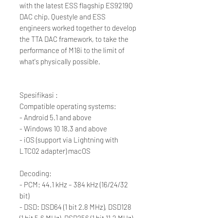
with the latest ESS flagship ES9219Q
DAC chip. Questyle and ESS
engineers worked together to develop
the TTA DAC framework, to take the
performance of M18i to the limit of
what's physically possible.
Spesifikasi :
Compatible operating systems:
- Android 5.1 and above
- Windows 10 18.3 and above
- iOS (support via Lightning with
LTC02 adapter) macOS
Decoding:
- PCM: 44.1 kHz – 384 kHz (16/24/32
bit)
- DSD: DSD64 (1 bit 2.8 MHz), DSD128
(1 bit 5.6 MHz), DSD256 (1 bit 11.2 MHz)