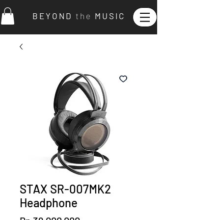
B E Y O N D
t h e
M U S I C
STAX SR-007MK2
Headphone
Price