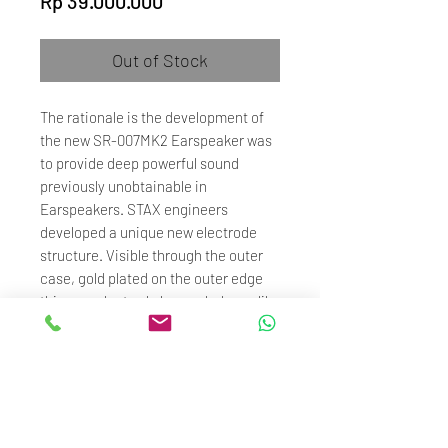
Rp 39.000.000
Out of Stock
The rationale is the development of
the new SR-007MK2 Earspeaker was
to provide deep powerful sound
previously unobtainable in
Earspeakers. STAX engineers
developed a unique new electrode
structure. Visible through the outer
case, gold plated on the outer edge
this new electrode has no holes unlike
conventional STAX Earspeakers and
thus provides an increases
diaphragm vibration area allowing for
rich and powerful sound yet retaining
all the delicacy STAX is famous for.