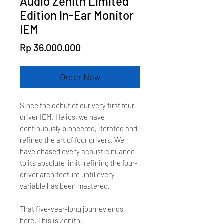
Audio Zenith Limited
Edition In-Ear Monitor
IEM
Price
Rp 36.000.000
Order Now
Since the debut of our very first four-
driver IEM, Helios, we have
continuously pioneered, iterated and
refined the art of four drivers. We
have chased every acoustic nuance
to its absolute limit, refining the four-
driver architecture until every
variable has been mastered.
That five-year-long journey ends
here. This is Zenith.