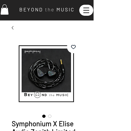
B E Y O N D
t h e
M U S I C
Symphonium X Elise