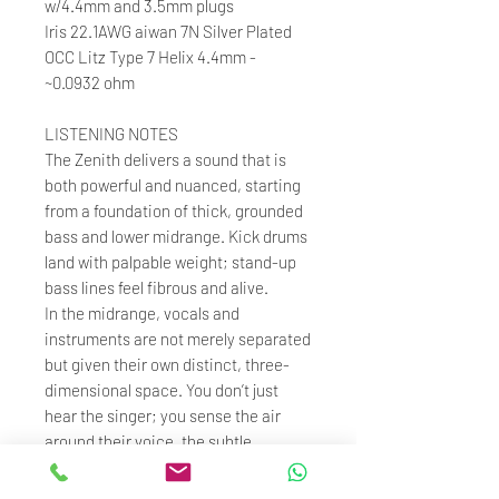
w/4.4mm and 3.5mm plugs
Iris 22.1AWG aiwan 7N Silver Plated
OCC Litz Type 7 Helix 4.4mm -
~0.0932 ohm
LISTENING NOTES
The Zenith delivers a sound that is
both powerful and nuanced, starting
from a foundation of thick, grounded
bass and lower midrange. Kick drums
land with palpable weight; stand-up
bass lines feel fibrous and alive.
In the midrange, vocals and
instruments are not merely separated
but given their own distinct, three-
dimensional space. You don’t just
hear the singer; you sense the air
around their voice, the subtle
distance between their breath.
Up top, the treble is effortlessly