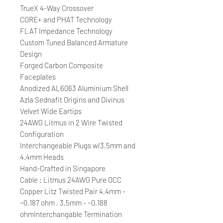
TrueX 4-Way Crossover
CORE+ and PHAT Technology
FLAT Impedance Technology
Custom Tuned Balanced Armature
Design
Forged Carbon Composite
Faceplates
Anodized AL6063 Aluminium Shell
Azla Sednafit Origins and Divinus
Velvet Wide Eartips
24AWG Litmus in 2 Wire Twisted
Configuration
Interchangeable Plugs w/3.5mm and
4.4mm Heads
Hand-Crafted in Singapore
Cable : Litmus 24AWG Pure OCC
Copper Litz Twisted Pair 4.4mm -
~0.187 ohm , 3.5mm - ~0.188
ohmInterchangable Termination