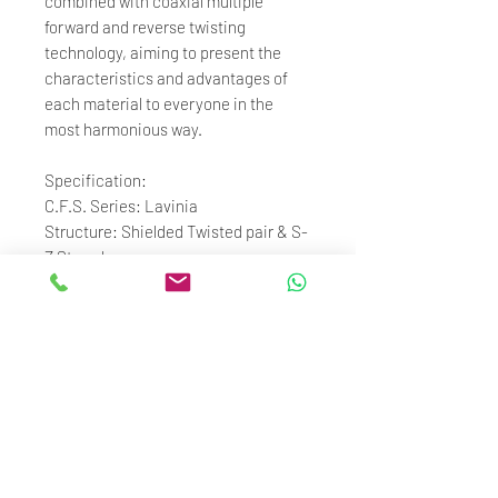
combined with coaxial multiple
forward and reverse twisting
technology, aiming to present the
characteristics and advantages of
each material to everyone in the
most harmonious way.
Specification:
C.F.S. Series: Lavinia
Structure: Shielded Twisted pair & S-
Z Strands
Material:
Shielding: Silver-plated 5N OFC
Core: 4N Pure Silver, Gold-plated OCC
Copper, Gold-plated 4N Silver ,
Palladium-plated 4N Silver
Origin of materials: Taiwan
Gauge Size: 20.4 AWG
Accessories: Standard ConX 2.0
connectors (MMCX, 2pin, IPX,