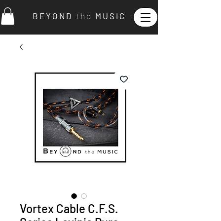
B E Y O N D
t h e
M U S I C
Vortex Cable C.F.S.