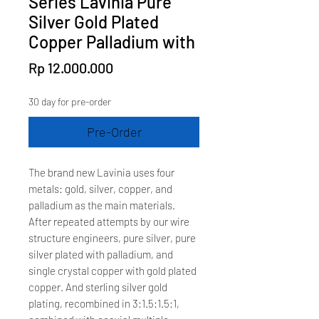
Series Lavinia Pure
Silver Gold Plated
Copper Palladium with
Price
Rp 12.000.000
30 day for pre-order
Pre-Order
The brand new Lavinia uses four
metals: gold, silver, copper, and
palladium as the main materials.
After repeated attempts by our wire
structure engineers, pure silver, pure
silver plated with palladium, and
single crystal copper with gold plated
copper. And sterling silver gold
plating, recombined in 3:1.5:1.5:1,