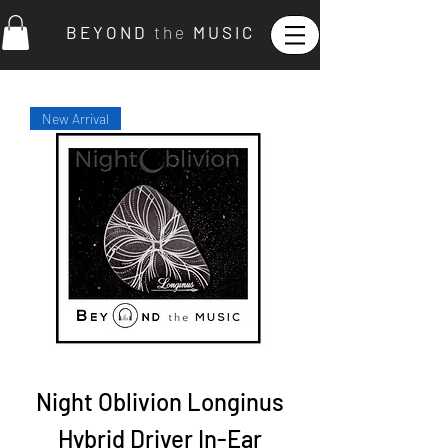
B E Y O N D
t h e
M U S I C
New Arrival
Night Oblivion Longinus
Hybrid Driver In-Ear