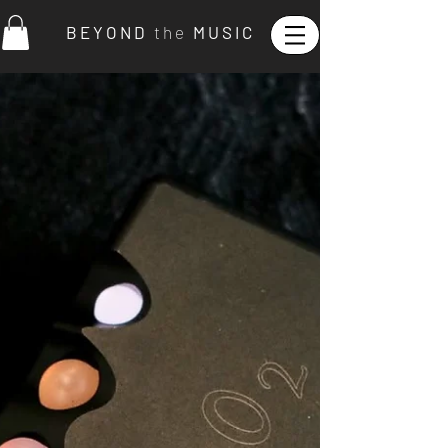
B E Y O N D
t h e
M U S I C