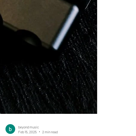
beyond music