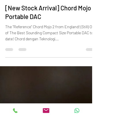
Feb 15, 2025
2 min read
[New Stock Arrival] Chord Mojo 2
Portable DAC
The "Reference" Chord Mojo 2 from England! (Still) One
of The Best Sounding Compact Size Portable DAC to
date! Chord dengan Teknologi...