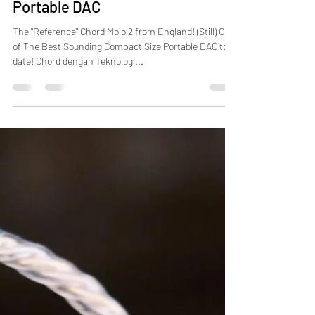
[New Stock Arrival] Chord Mojo 2
Portable DAC
The "Reference" Chord Mojo 2 from England! (Still) One
of The Best Sounding Compact Size Portable DAC to
date! Chord dengan Teknologi...