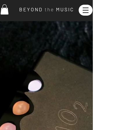
B E Y O N D
t h e
M U S I C