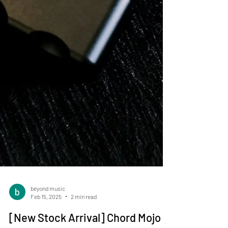
beyond music
Feb 15, 2025
2 min read