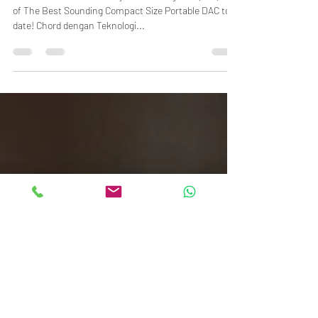
The "Reference" Chord Mojo 2 from England! (Still) One
of The Best Sounding Compact Size Portable DAC to
date! Chord dengan Teknologi...