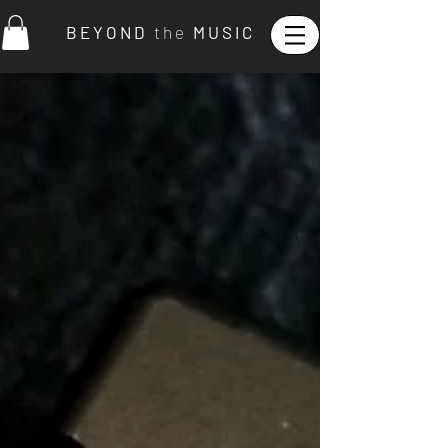
B E Y O N D
t h e
M U S I C