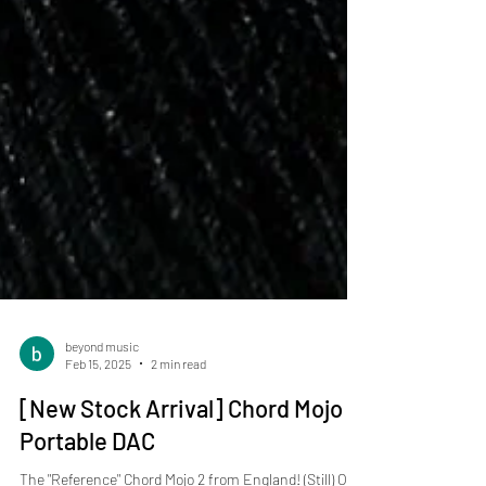
beyond music
Feb 15, 2025
2 min read
[New Stock Arrival] Chord Mojo 2
Portable DAC