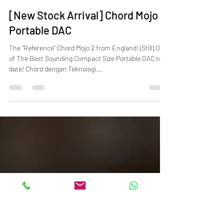
beyond music
Feb 15, 2025
2 min read
[New Stock Arrival] Chord Mojo 2
Portable DAC
The "Reference" Chord Mojo 2 from England! (Still) One
of The Best Sounding Compact Size Portable DAC to
date! Chord dengan Teknologi...