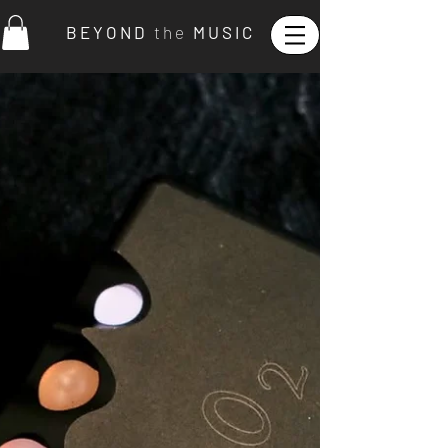
B E Y O N D
t h e
M U S I C