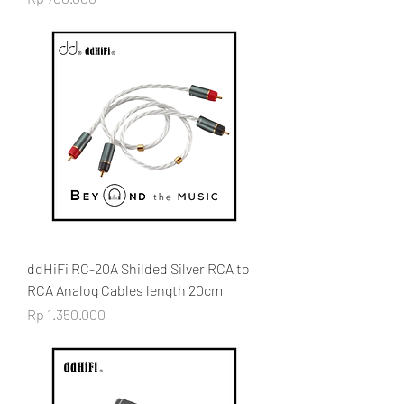
ddHiFi RC-20A Shilded Silver RCA to
RCA Analog Cables length 20cm
Price
Rp 1.350.000