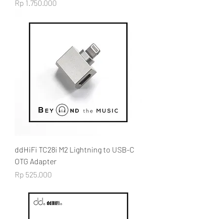
Price
Rp 1.750.000
ddHiFi TC28i M2 Lightning to USB-C
OTG Adapter
Price
Rp 525.000