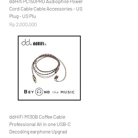
ddHifi PC150PRO Audiophile Power
Cord Cable Cable Accessories - US
Plug - US Plu
Price
Rp 2.000.000
ddHiFi M130B Coffee Cable
Professional All in one USB-C
Decoding earphone Upgrad