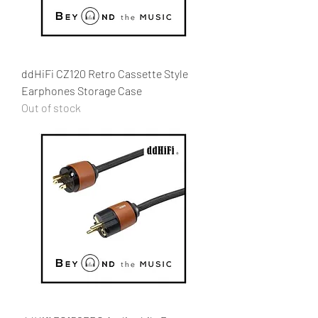
ddHiFi CZ120 Retro Cassette Style
Earphones Storage Case
Out of stock