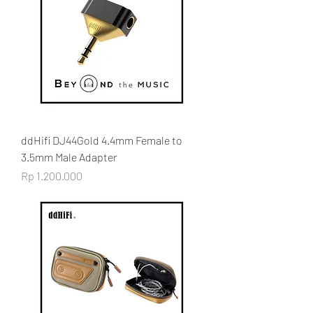
ddHifi DJ44Gold 4.4mm Female to
3.5mm Male Adapter
Price
Rp 1.200.000