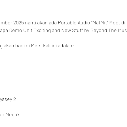
ember 2025 nanti akan ada Portable Audio "MatMit" Meet di 
rapa Demo Unit Exciting and New Stuff by Beyond The Mus
 akan hadi di Meet kali ini adalah:
dyssey 2
ior Mega7