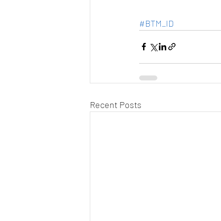
#BTM_ID
Recent Posts