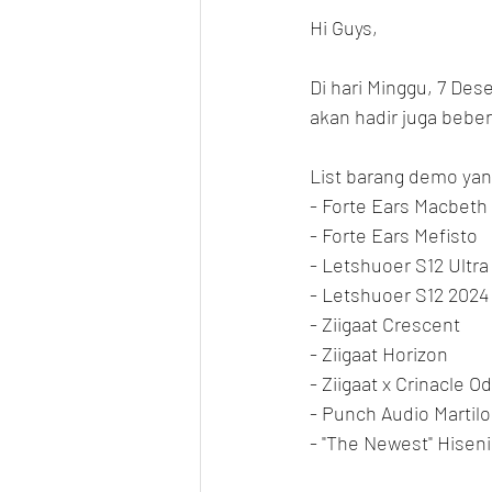
Hi Guys,
Di hari Minggu, 7 Des
akan hadir juga bebe
List barang demo yang
- Forte Ears Macbeth
- Forte Ears Mefisto
- Letshuoer S12 Ultra
- Letshuoer S12 2024
- Ziigaat Crescent
- Ziigaat Horizon
- Ziigaat x Crinacle O
- Punch Audio Martilo
- "The Newest" Hisen