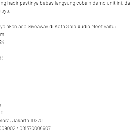
g hadir pastinya bebas langsung cobain demo unit ini, da
iaya.
ya akan ada Giveaway di Kota Solo Audio Meet yaitu:
ra
24
d!
r
20
Gelora, Jakarta 10270
009002 / 081370006807