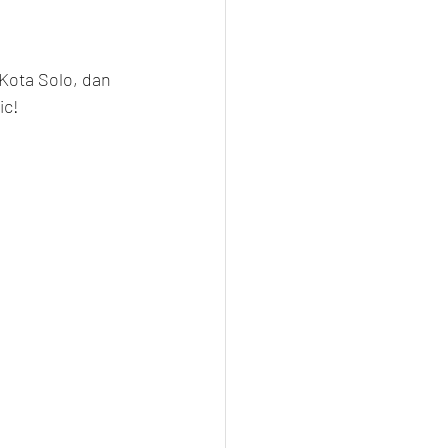
Kota Solo, dan 
ic!