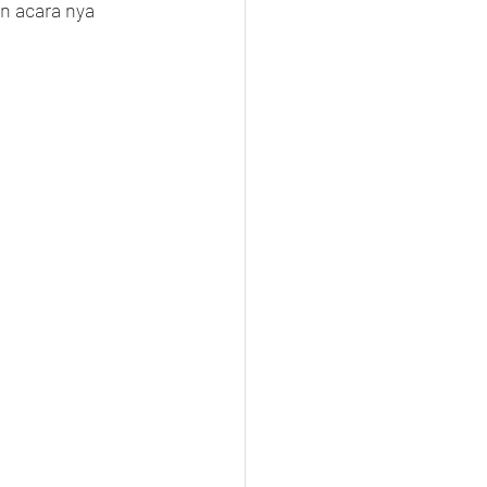
n acara nya 