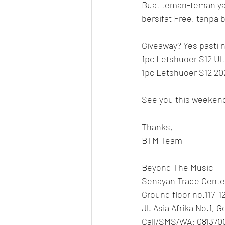
Buat teman-teman yan
bersifat Free, tanpa b
Giveaway? Yes pasti n
1pc Letshuoer S12 Ult
1pc Letshuoer S12 20
See you this weeken
Thanks,
BTM Team
Beyond The Music
Senayan Trade Cente
Ground floor no.117-1
Jl. Asia Afrika No.1, 
Call/SMS/WA: 081370