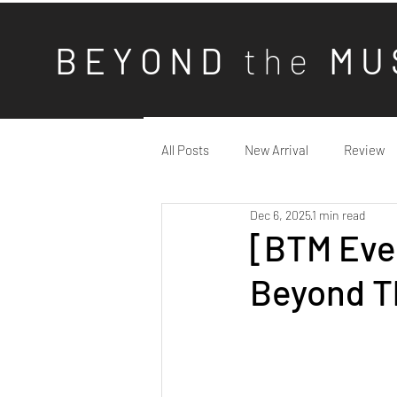
B E Y O N D
t h e
M U 
All Posts
New Arrival
Review
Dec 6, 2025
1 min read
[BTM Eve
Beyond T