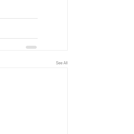
See All