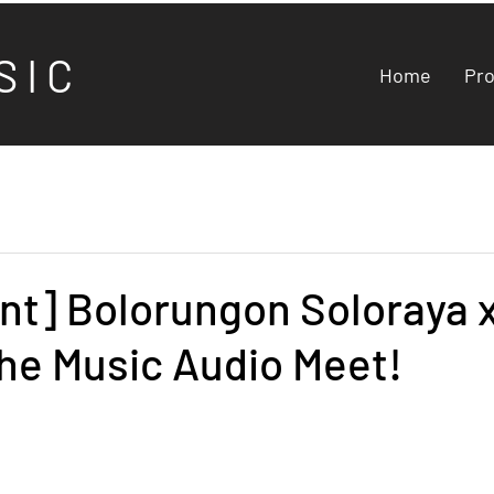
S I C
Home
Pr
nt] Bolorungon Soloraya 
he Music Audio Meet!