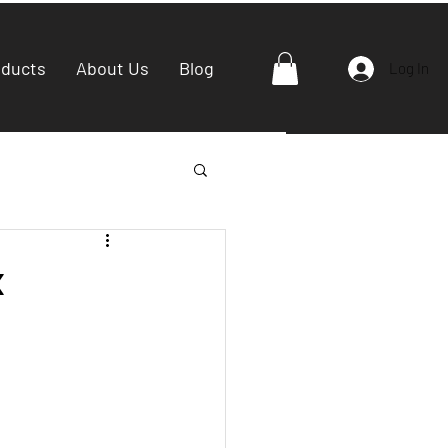
oducts
About Us
Blog
Log In
x