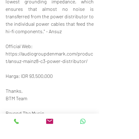
lowest grounding impedance, which 
ensures that almost no noise is 
transferred from the power distributor to 
the individual power cables that feed the 
hi-fi components." - Ansuz
Official Web:
https://audiogroupdenmark.com/produc
t/ansuz-mainz8-c3-power-distributor/
Harga: IDR 93,500,000
Thanks,
BTM Team
Beyond The Music
STC Senayan
Ground floor no.117-120
Jl. Asia Afrika No.1, Gelora, Jakarta 10270