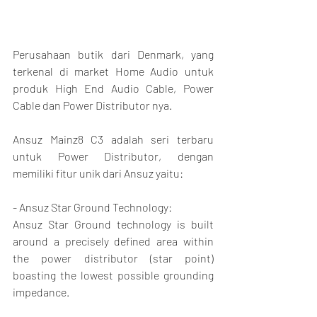
Perusahaan butik dari Denmark, yang 
terkenal di market Home Audio untuk 
produk High End Audio Cable, Power 
Cable dan Power Distributor nya.
Ansuz Mainz8 C3 adalah seri terbaru 
untuk Power Distributor, dengan 
memiliki fitur unik dari Ansuz yaitu:
- Ansuz Star Ground Technology:
Ansuz Star Ground technology is built 
around a precisely defined area within 
the power distributor (star point) 
boasting the lowest possible grounding 
impedance.