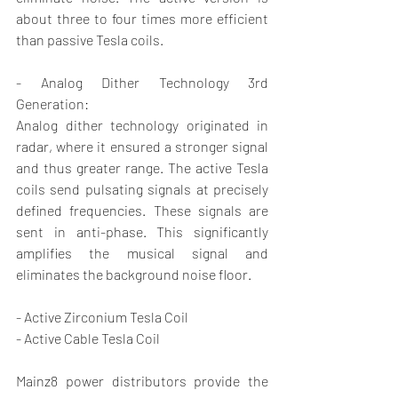
about three to four times more efficient 
than passive Tesla coils.
- Analog Dither Technology 3rd 
Generation:
Analog dither technology originated in 
radar, where it ensured a stronger signal 
and thus greater range. The active Tesla 
coils send pulsating signals at precisely 
defined frequencies. These signals are 
sent in anti-phase. This significantly 
amplifies the musical signal and 
eliminates the background noise floor.
- Active Zirconium Tesla Coil
- Active Cable Tesla Coil
Mainz8 power distributors provide the 