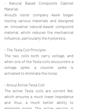
- Natural Based Composite Cabinet 
Material:
Ansuz’s sister company Aavik began 
testing various materials and designed 
an innovative natural-based composite 
material, which reduces the mechanical 
influence, particularly the hysteresis.
- The Tesla Coil Principle:
The two coils both carry voltage, and 
when one of the Tesla coils encounters a 
voltage spike, a counter spike is 
activated to eliminate the noise.
- Ansuz Active Tesla Coil
The active Tesla coils are current fed, 
which ensures a much lower impedance 
and thus, a much better ability to 
eliminate noise. The active version is 