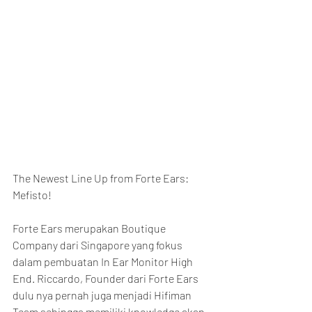
The Newest Line Up from Forte Ears: 
Mefisto!
Forte Ears merupakan Boutique 
Company dari Singapore yang fokus 
dalam pembuatan In Ear Monitor High 
End. Riccardo, Founder dari Forte Ears 
dulu nya pernah juga menjadi Hifiman 
Team sehingga memiliki knowledge akan 