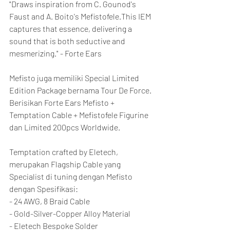
"Draws inspiration from C. Gounod's 
Faust and A. Boito's Mefistofele.This IEM 
captures that essence, delivering a 
sound that is both seductive and 
mesmerizing." - Forte Ears
Mefisto juga memiliki Special Limited 
Edition Package bernama Tour De Force. 
Berisikan Forte Ears Mefisto + 
Temptation Cable + Mefistofele Figurine 
dan Limited 200pcs Worldwide.
Temptation crafted by Eletech, 
merupakan Flagship Cable yang 
Specialist di tuning dengan Mefisto 
dengan Spesifikasi:
- 24 AWG, 8 Braid Cable
- Gold-Silver-Copper Alloy Material
- Eletech Bespoke Solder