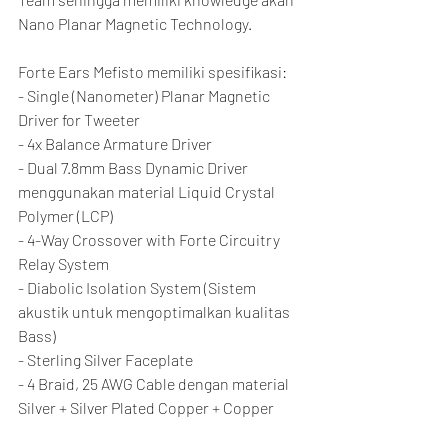
Nano Planar Magnetic Technology.
Forte Ears Mefisto memiliki spesifikasi:
- Single (Nanometer) Planar Magnetic 
Driver for Tweeter
- 4x Balance Armature Driver
- Dual 7.8mm Bass Dynamic Driver 
menggunakan material Liquid Crystal 
Polymer (LCP)
- 4-Way Crossover with Forte Circuitry 
Relay System
- Diabolic Isolation System (Sistem 
akustik untuk mengoptimalkan kualitas 
Bass)
- Sterling Silver Faceplate
- 4 Braid, 25 AWG Cable dengan material 
Silver + Silver Plated Copper + Copper