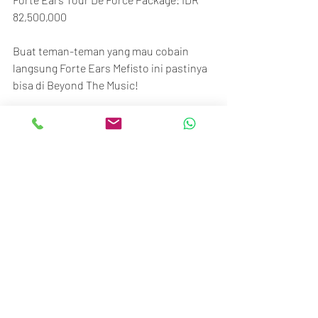
82,500,000
Buat teman-teman yang mau cobain 
langsung Forte Ears Mefisto ini pastinya 
bisa di Beyond The Music!
Thanks,
BTM Team
Beyond The Music
Senayan Trade Center
Ground floor no.117-120
Jl. Asia Afrika No.1, Gelora, Jakarta 10270
Call/SMS/WA: 081370009002 / 
081370006807