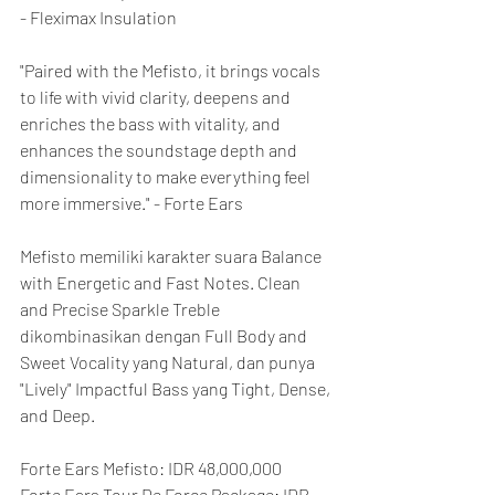
- Fleximax Insulation
"Paired with the Mefisto, it brings vocals 
to life with vivid clarity, deepens and 
enriches the bass with vitality, and 
enhances the soundstage depth and 
dimensionality to make everything feel 
more immersive." - Forte Ears
Mefisto memiliki karakter suara Balance 
with Energetic and Fast Notes. Clean 
and Precise Sparkle Treble 
dikombinasikan dengan Full Body and 
Sweet Vocality yang Natural, dan punya 
"Lively" Impactful Bass yang Tight, Dense, 
and Deep.
Forte Ears Mefisto: IDR 48,000,000
Forte Ears Tour De Force Package: IDR 