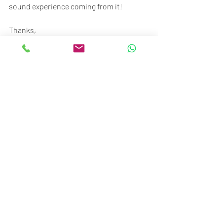
sound experience coming from it!
Thanks,
BTM Team
Beyond The Music
STC Senayan
Ground floor no.117-120
Jl. Asia Afrika No.1, Gelora, Jakarta 10270
Call/SMS/WA: 081370009002 / 
081370006807
Recent Posts
See All