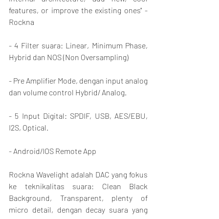
features, or improve the existing ones" - 
Rockna
- 4 Filter suara: Linear, Minimum Phase, 
Hybrid dan NOS (Non Oversampling)
- Pre Amplifier Mode, dengan input analog 
dan volume control Hybrid/ Analog.
- 5 Input Digital: SPDIF, USB, AES/EBU, 
I2S, Optical.
- Android/IOS Remote App
Rockna Wavelight adalah DAC yang fokus 
ke teknikalitas suara: Clean Black 
Background, Transparent, plenty of 
micro detail, dengan decay suara yang 