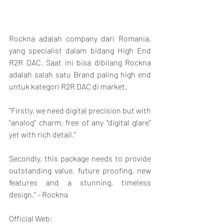
Rockna adalah company dari Romania, 
yang specialist dalam bidang High End 
R2R DAC. Saat ini bisa dibilang Rockna 
adalah salah satu Brand paling high end 
untuk kategori R2R DAC di market.
"Firstly, we need digital precision but with 
"analog” charm, free of any "digital glare” 
yet with rich detail."
Secondly, this package needs to provide 
outstanding value, future proofing, new 
features and a stunning, timeless 
design." - Rockna
Official Web: