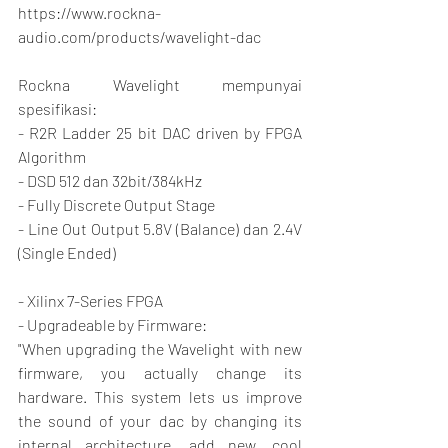
https://www.rockna-
audio.com/products/wavelight-dac
Rockna Wavelight mempunyai 
spesifikasi:
- R2R Ladder 25 bit DAC driven by FPGA 
Algorithm
- DSD 512 dan 32bit/384kHz
- Fully Discrete Output Stage
- Line Out Output 5.8V (Balance) dan 2.4V 
(Single Ended)
- Xilinx 7-Series FPGA
- Upgradeable by Firmware:
"When upgrading the Wavelight with new 
firmware, you actually change its 
hardware. This system lets us improve 
the sound of your dac by changing its 
internal architecture, add new, cool 