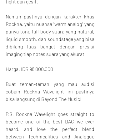
tight dan gesit.
Namun pastinya dengan karakter khas 
Rockna, yaitu nuansa "warm analog" yang 
punya tone full body suara yang natural, 
liquid smooth, dan soundstage yang bisa 
dibilang luas banget dengan presisi 
imaging tiap notes suara yang akurat.
Harga: IDR 98,000,000
Buat teman-teman yang mau audisi 
cobain Rockna Wavelight ini pastinya 
bisa langsung di Beyond The Music!
P.S: Rockna Wavelight goes straight to 
become one of the best DAC we ever 
heard, and love the perfect blend 
between Technicalities and Analogue 