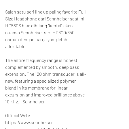
Salah satu seri line up paling favorite Full 
Size Headphone dari Sennheiser saat ini, 
HD560S bisa dibilang "kental" akan 
nuansa Sennheiser seri HD600/650 
namun dengan harga yang lebih 
affordable.
The entire frequency range is honest, 
complemented by smooth, deep bass 
extension. The 120 ohm transducer is all-
new, featuring a specialized polymer 
blend in its membrane for linear 
excursion and improved brilliance above 
10 kHz. - Sennheiser
Official Web:
https://www.sennheiser-