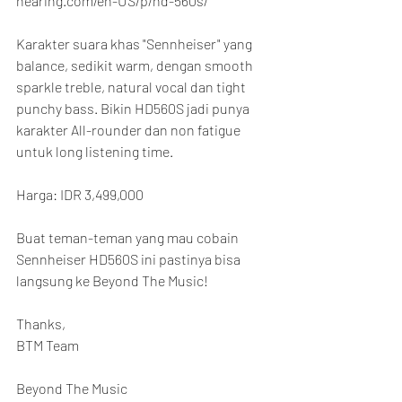
hearing.com/en-US/p/hd-560s/
Karakter suara khas "Sennheiser" yang 
balance, sedikit warm, dengan smooth 
sparkle treble, natural vocal dan tight 
punchy bass. Bikin HD560S jadi punya 
karakter All-rounder dan non fatigue 
untuk long listening time.
Harga: IDR 3,499,000
Buat teman-teman yang mau cobain 
Sennheiser HD560S ini pastinya bisa 
langsung ke Beyond The Music!
Thanks,
BTM Team
Beyond The Music