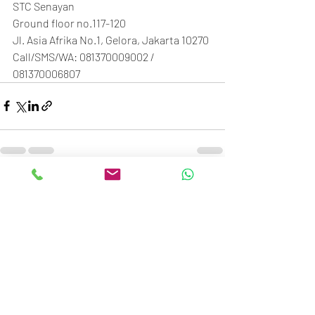
STC Senayan
Ground floor no.117-120
Jl. Asia Afrika No.1, Gelora, Jakarta 10270
Call/SMS/WA: 081370009002 / 
081370006807
Recent Posts
See All