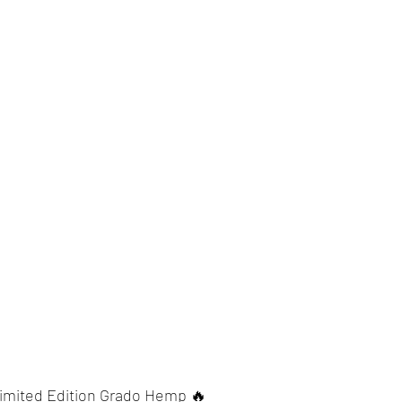
imited Edition Grado Hemp 🔥