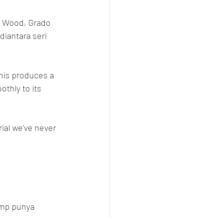
 Wood, Grado 
diantara seri 
his produces a 
thly to its 
ial we’ve never 
emp punya 