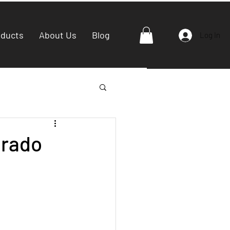
oducts
About Us
Blog
Log In
Grado