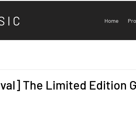
S I C
Home
Pr
val] The Limited Edition 