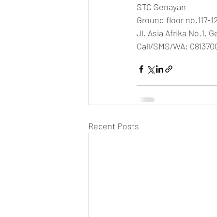
STC Senayan
Ground floor no.117-1
Jl. Asia Afrika No.1, 
Call/SMS/WA: 081370
Recent Posts