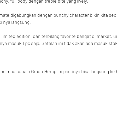
hy, full body dengan treble bite yang lively.
mate digabungkan dengan punchy character bikin kita seol
i nya langsung.
imited edition, dan terbilang favorite banget di market, unt
a masuk 1 pc saja. Setelah ini tidak akan ada masuk stok 
ng mau cobain Grado Hemp ini pastinya bisa langsung ke