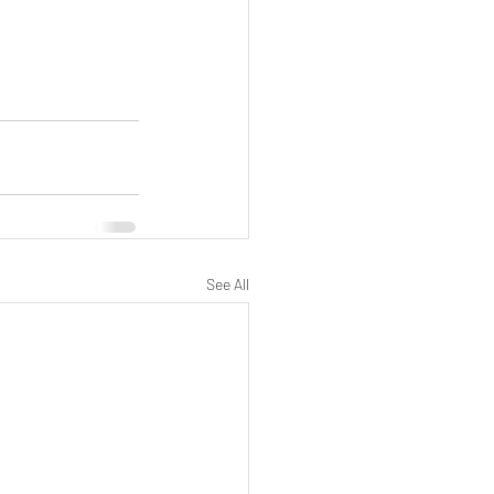
See All