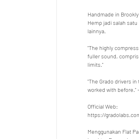
Handmade in Brookly
Hemp jadi salah satu 
lainnya.
"The highly compress
fuller sound, compris
limits."
"The Grado drivers in
worked with before." 
Official Web:
https://gradolabs.c
Menggunakan Flat Pad