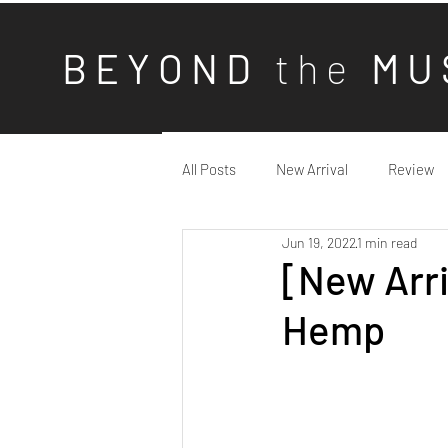
B E Y O N D
t h e
M U 
All Posts
New Arrival
Review
Jun 19, 2022
1 min read
[New Arri
Hemp