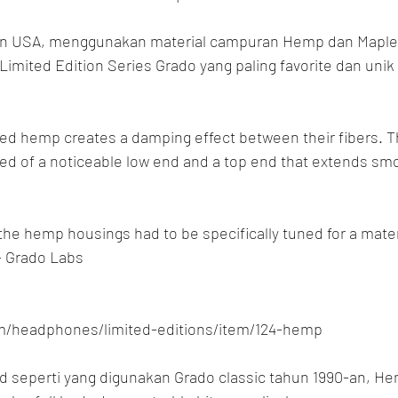
n USA, menggunakan material campuran Hemp dan Maple
Limited Edition Series Grado yang paling favorite dan unik 
ed hemp creates a damping effect between their fibers. T
ed of a noticeable low end and a top end that extends smoo
 the hemp housings had to be specifically tuned for a mater
- Grado Labs
om/headphones/limited-editions/item/124-hemp
 seperti yang digunakan Grado classic tahun 1990-an, H