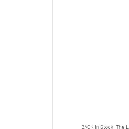
BACK In Stock: The L