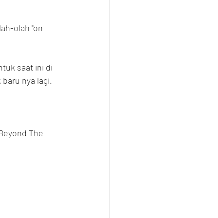
ah-olah "on 
uk saat ini di 
baru nya lagi.
 Beyond The 