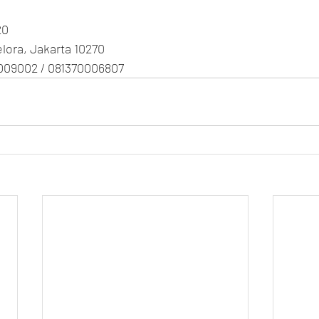
20
Gelora, Jakarta 10270
009002 / 081370006807