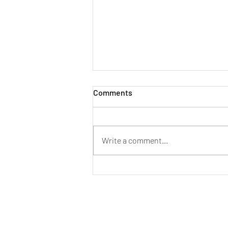
Comments
Write a comment...
[New Stock Arrival] PMG
Audio Apex Metal Edition (ME)
In Ear Monitor