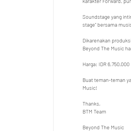
karakter Forward, punc
Soundstage yang inti
stage" bersama musis
Dikarenakan produksi l
Beyond The Music hany
Harga: IDR 6,750,000
Buat teman-teman ya
Music!
Thanks,
BTM Team
Beyond The Music