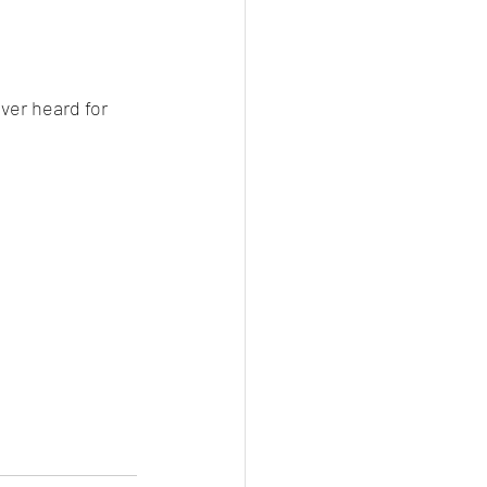
ver heard for 