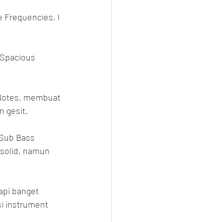
e Frequencies, I 
 Spacious 
k Notes, membuat 
n gesit.
 Sub Bass 
solid, namun 
api banget 
i instrument 