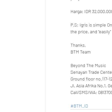
Harga: IDR 32,000,00
P.S: Igris is simple 
the price, and "easily
Thanks,
BTM Team
Beyond The Music
Senayan Trade Cente
Ground floor no.117-1
Jl. Asia Afrika No.1, 
Call/SMS/WA: 081370
#BTM_ID