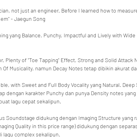
ician, not just an engineer. Before I learned how to measur
them" - Jaegun Song
ning yang Balance, Punchy, Impactful and Lively with Wide
r, Plenty of "Toe Tapping" Effect, Strong and Solid Attac
 Of Musicality, namun Decay Notes tetap dibikin akurat da
ble, with Sweet and Full Body Vocality yang Natural. Deep
ap dengan karakter Punchy dan punya Density notes yang 
 buat lagu cepat sekalipun.
us Soundstage didukung dengan Imaging Structure yang r
aging Quality in this price range) didukung dengan separas
i lagu complex sekalipun.