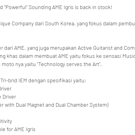
d "Powerful" Sounding AME Igris is back in stock!
que Company dari South Korea, yang fokus dalam pembu
 dari AME, yang juga merupakan Active Guitarist and Com
g khas dalam membuat AME yaitu fokus ke sensasi Musica
moto nya yaitu "Technology serves the Art".
ri-brid IEM dengan spesifikasi yaitu:
Driver
 Driver
ver with Dual Magnet and Dual Chamber System)
tivity
e for AME Igris