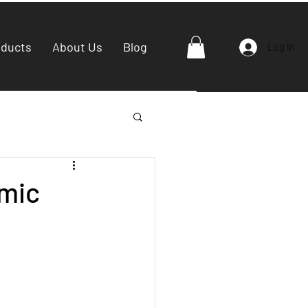
oducts
About Us
Blog
Log In
amic