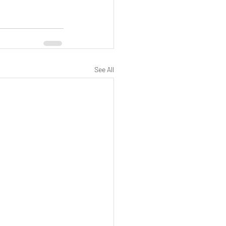
See All