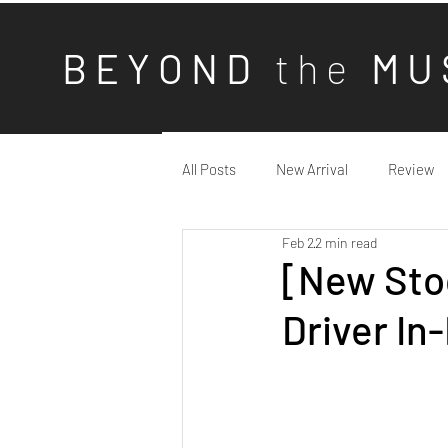
B E Y O N D
t h e
M U 
All Posts
New Arrival
Review
Feb 2
2 min read
[New Stoc
Driver In