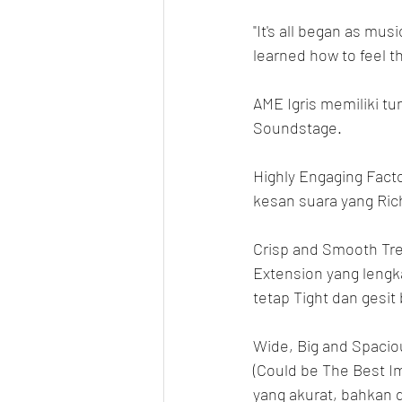
"It's all began as mus
learned how to feel 
AME Igris memiliki tu
Soundstage.
Highly Engaging Facto
kesan suara yang Rich
Crisp and Smooth Tre
Extension yang lengk
tetap Tight dan gesit
Wide, Big and Spacio
(Could be The Best Im
yang akurat, bahkan d