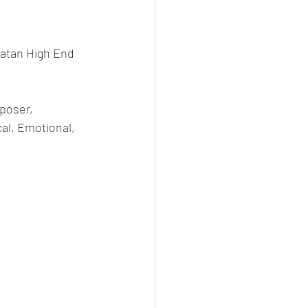
atan High End 
poser, 
l, Emotional, 