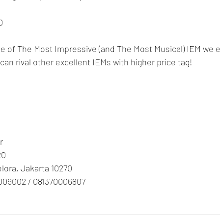
0
One of The Most Impressive (and The Most Musical) IEM we e
" can rival other excellent IEMs with higher price tag!
r
20
Gelora, Jakarta 10270
009002 / 081370006807