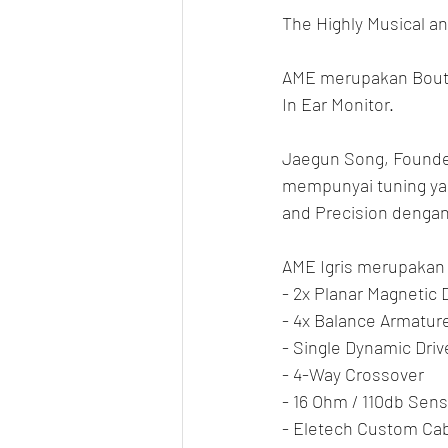
The Highly Musical an
AME merupakan Bouti
In Ear Monitor.
Jaegun Song, Founder
mempunyai tuning yan
and Precision dengan 
AME Igris merupakan T
- 2x Planar Magnetic 
- 4x Balance Armature
- Single Dynamic Dri
- 4-Way Crossover
- 16 Ohm / 110db Sensi
- Eletech Custom Cabl