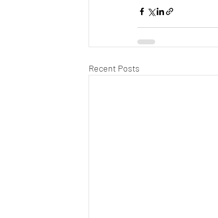
Recent Posts