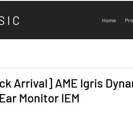
S I C
Home
Pr
k Arrival] AME Igris Dyn
-Ear Monitor IEM