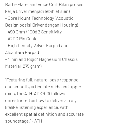
Baffle Plate, and Voice Coil (Bikin proses 
kerja Driver menjadi lebih efisien)
- Core Mount Technology (Acoustic 
Design posisi Driver dengan Housing)
- 490 Ohm / 100dB Sensitivity
- A2DC Pin Cable
- High Density Velvet Earpad and 
Alcantara Earpad
- "Thin and Rigid" Magnesium Chassis 
Material (275 gram)
"Featuring full, natural bass response 
and smooth, articulate mids and upper 
mids, the ATH-ADX7000 allows 
unrestricted airflow to deliver a truly 
lifelike listening experience, with 
excellent spatial definition and accurate 
soundstage." - ATH