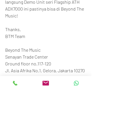
langsung Demo Unit seri Flagship ATH 
ADX7000 ini pastinya bisa di Beyond The 
Music!
Thanks,
BTM Team
Beyond The Music
Senayan Trade Center
Ground floor no.117-120
Jl. Asia Afrika No.1, Gelora, Jakarta 10270
Call/SMS/WA: 081370009002 / 
081370006807
#BTM_ID