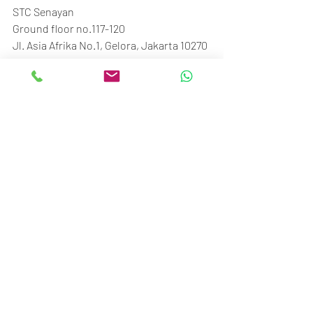
STC Senayan
Ground floor no.117-120
Jl. Asia Afrika No.1, Gelora, Jakarta 10270
Call/SMS/WA: 081370009002
Recent Posts
See All