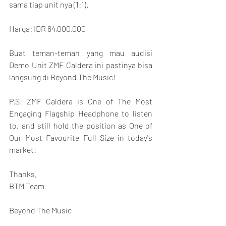
sama tiap unit nya (1:1).
Harga: IDR 64,000,000
Buat teman-teman yang mau audisi 
Demo Unit ZMF Caldera ini pastinya bisa 
langsung di Beyond The Music!
P.S: ZMF Caldera is One of The Most 
Engaging Flagship Headphone to listen 
to, and still hold the position as One of 
Our Most Favourite Full Size in today's 
market!
Thanks,
BTM Team
Beyond The Music