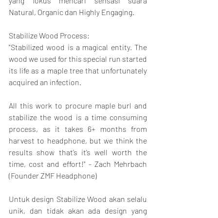
yang fokus mencari sensasi suara 
Natural, Organic dan Highly Engaging.
Stabilize Wood Process:
"Stabilized wood is a magical entity. The 
wood we used for this special run started 
its life as a maple tree that unfortunately 
acquired an infection.
All this work to procure maple burl and 
stabilize the wood is a time consuming 
process, as it takes 6+ months from 
harvest to headphone, but we think the 
results show that’s it’s well worth the 
time, cost and effort!" - Zach Mehrbach 
(Founder ZMF Headphone)
Untuk design Stabilize Wood akan selalu 
unik, dan tidak akan ada design yang 